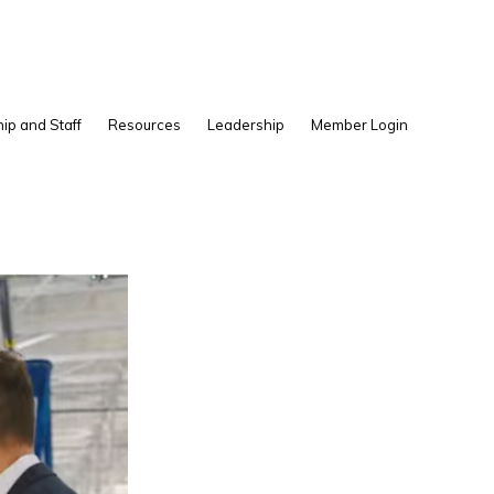
Show
ip and Staff
Resources
Leadership
Member Login
Search