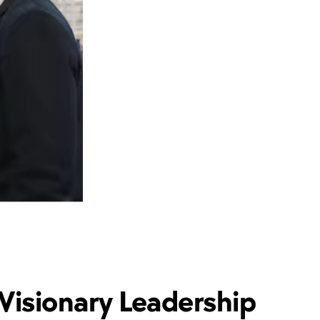
Visionary Leadership