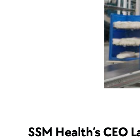
SSM Health’s CEO La