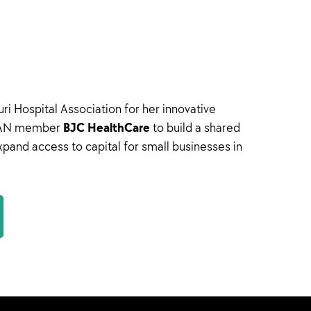
i Hospital Association for her innovative
BJC HealthCare
h HAN member
to build a shared
expand access to capital for small businesses in