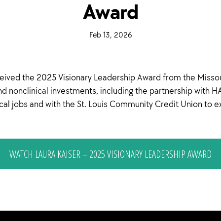
Award
·
Feb 13, 2026
·
ived the 2025 Visionary Leadership Award from the Missour
and nonclinical investments, including the partnership wit
local jobs and with the St. Louis Community Credit Union to 
WATCH LAURA KAISER – 2025 VISIONARY LEADERSHIP AWARD