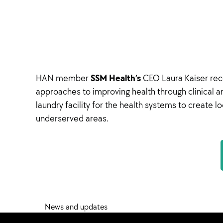
SSM Health’s
HAN member
CEO Laura Kaiser rece
approaches to improving health through clinical 
laundry facility for the health systems to create 
underserved areas.
News and updates