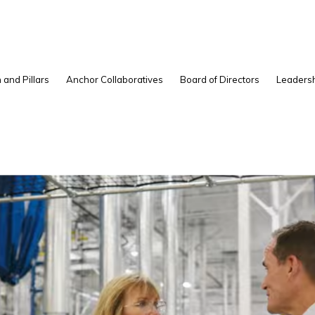
 and Pillars
Anchor Collaboratives
Board of Directors
Leadersh