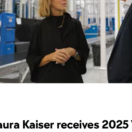
ura Kaiser receives 2025 