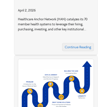
April 2, 2026
Healthcare Anchor Network (HAN) catalyzes its 70
member health systems to leverage their hiring,
purchasing, investing, and other key institutional…
Continue Reading