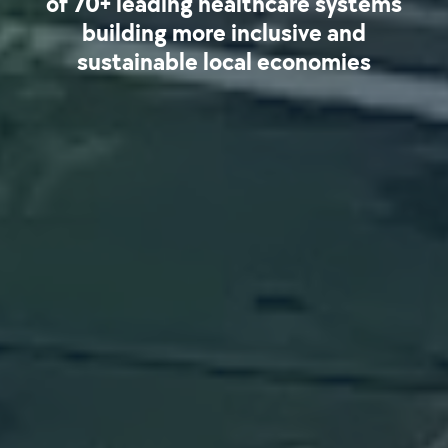
of 70+ leading healthcare systems
building more inclusive and
sustainable local economies