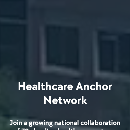
Healthcare Anchor
Network
Join a growing national collaboration