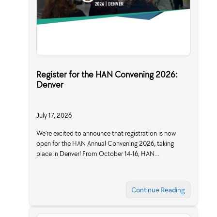
Register for the HAN Convening 2026:
Denver
July 17, 2026
We’re excited to announce that registration is now
open for the HAN Annual Convening 2026, taking
place in Denver! From October 14-16, HAN…
Continue Reading