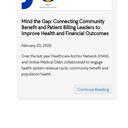
Mind the Gap: Connecting Community
Benefit and Patient Billing Leaders to
Improve Health and Financial Outcomes
February 20, 2026
Over the last year Healthcare Anchor Network (HAN)
and Undue Medical Debt collaborated to engage
health system revenue cycle, community benefit and
population health…
Continue Reading