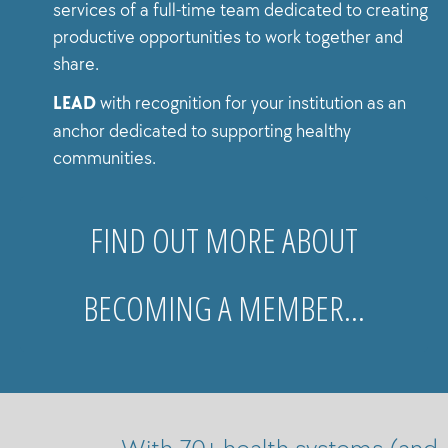
services of a full-time team dedicated to creating
productive opportunities to work together and
share.
LEAD
with recognition for your institution as an
anchor dedicated to supporting healthy
communities.
FIND OUT MORE ABOUT
BECOMING A MEMBER…
With 70+ health systems (and