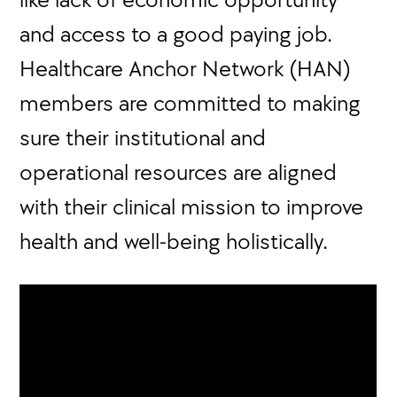
and access to a good paying job.
Healthcare Anchor Network (HAN)
members are committed to making
sure their institutional and
operational resources are aligned
with their clinical mission to improve
health and well-being holistically.