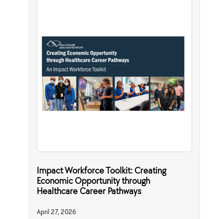
Impact Workforce Toolkit: Creating
Economic Opportunity through
Healthcare Career Pathways
April 27, 2026