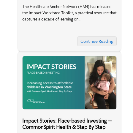
The Healthcare Anchor Network (HAN) has released
the Impact Workforce Toolkit, a practical resource that
captures a decade of learning on…
Continue Reading
Impact Stories: Place-based Investing —
CommonSpirit Health & Step By Step