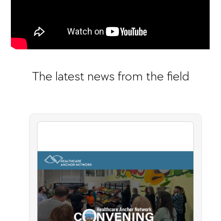
The latest news from the field