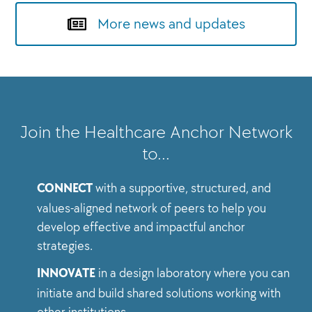
More news and updates
Join the Healthcare Anchor Network
to…
CONNECT
with a supportive, structured, and
values-aligned network of peers to help you
develop effective and impactful anchor
strategies.
INNOVATE
in a design laboratory where you can
initiate and build shared solutions working with
other institutions.