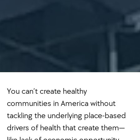
You can’t create healthy
communities in America without
tackling the underlying place-based
drivers of health that create them—
like lack of economic opportunity