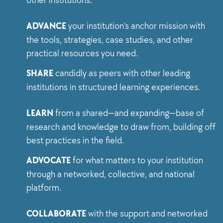
ADVANCE
your institution’s anchor mission with
the tools, strategies, case studies, and other
practical resources you need.
SHARE
candidly as peers with other leading
institutions in structured learning experiences.
LEARN
from a shared—and expanding—base of
research and knowledge to draw from, building off
best practices in the field.
ADVOCATE
for what matters to your institution
through a networked, collective, and national
platform.
COLLABORATE
with the support and networked