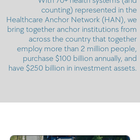
counting) represented in the
Healthcare Anchor Network (HAN), we
bring together anchor institutions from
across the country that together
employ more than 2 million people,
purchase $100 billion annually, and
have $250 billion in investment assets.