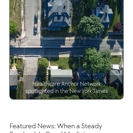
Healthcare Anchor Network
spotlighted in the New York Times
Featured News: When a Steady