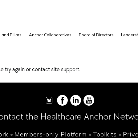
 and Pillars
Anchor Collaboratives
Board of Directors
Leadersh
e try again or contact site support.
ontact the Healthcare Anchor Netwo
ork
Members-only Platform
Toolkits
Priv