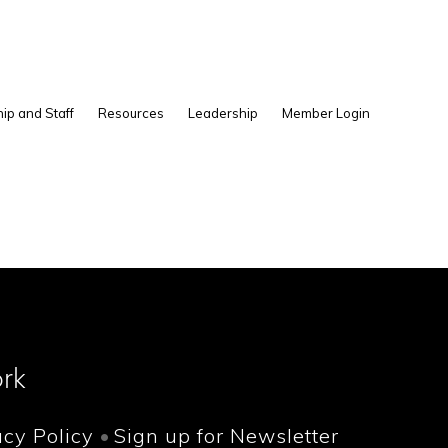
Show
ip and Staff
Resources
Leadership
Member Login
Search
rk
acy Policy
Sign up for Newsletter