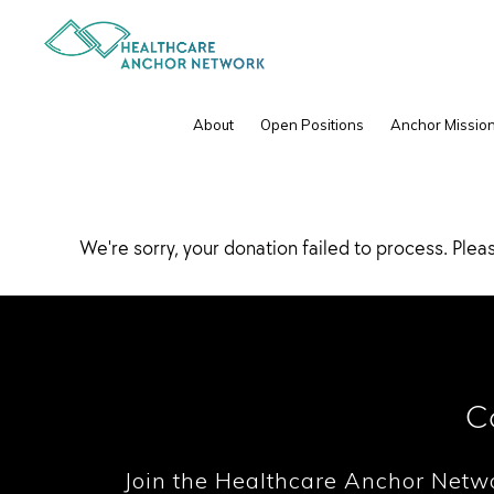
Skip
Skip
to
to
primary
main
navigation
content
Donation Failed
About
Open Positions
Anchor Mission
We're sorry, your donation failed to process. Pleas
C
Join the Healthcare Anchor Netw