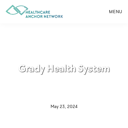
Skip
to
MENU
main
content
Grady Health System
·
May 23, 2024
·