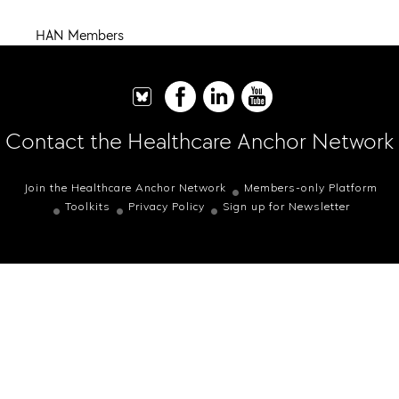
HAN Members
Contact the Healthcare Anchor Network
Join the Healthcare Anchor Network
Members-only Platform
Toolkits
Privacy Policy
Sign up for Newsletter