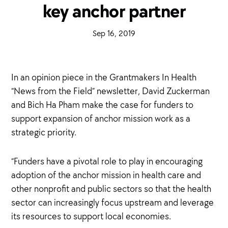
key anchor partner
·
Sep 16, 2019
·
In an opinion piece in the Grantmakers In Health
“News from the Field” newsletter, David Zuckerman
and Bich Ha Pham make the case for funders to
support expansion of anchor mission work as a
strategic priority.
“Funders have a pivotal role to play in encouraging
adoption of the anchor mission in health care and
other nonprofit and public sectors so that the health
sector can increasingly focus upstream and leverage
its resources to support local economies.