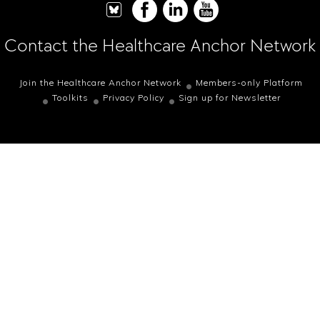
Contact the Healthcare Anchor Network
Join the Healthcare Anchor Network
Members-only Platform
Toolkits
Privacy Policy
Sign up for Newsletter