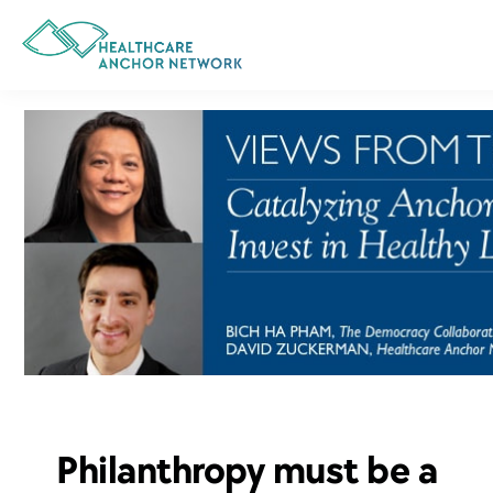
Skip
to
main
content
Philanthropy must be a