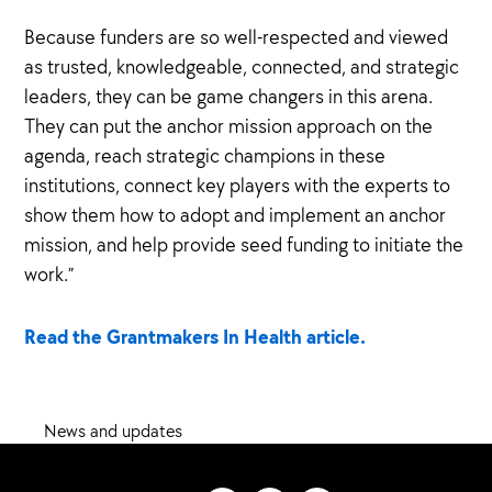
Because funders are so well-respected and viewed
as trusted, knowledgeable, connected, and strategic
leaders, they can be game changers in this arena.
They can put the anchor mission approach on the
agenda, reach strategic champions in these
institutions, connect key players with the experts to
show them how to adopt and implement an anchor
mission, and help provide seed funding to initiate the
work.”
Read the Grantmakers In Health article.
News and updates