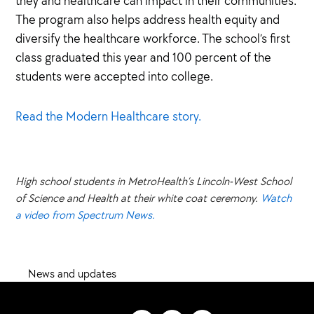
they and healthcare can impact in their communities.
The program also helps address health equity and
diversify the healthcare workforce. The school’s first
class graduated this year and 100 percent of the
students were accepted into college.
Read the Modern Healthcare story.
High school students in MetroHealth’s Lincoln-West School
of Science and Health at their white coat ceremony.
Watch
a video from Spectrum News.
News and updates