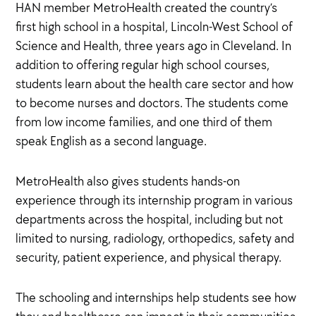
HAN member MetroHealth created the country’s
first high school in a hospital, Lincoln-West School of
Science and Health, three years ago in Cleveland. In
addition to offering regular high school courses,
students learn about the health care sector and how
to become nurses and doctors. The students come
from low income families, and one third of them
speak English as a second language.
MetroHealth also gives students hands-on
experience through its internship program in various
departments across the hospital, including but not
limited to nursing, radiology, orthopedics, safety and
security, patient experience, and physical therapy.
The schooling and internships help students see how