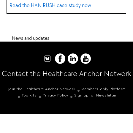
Read the HAN RUSH case study now
News and updates
Contact the Healthcare Anchor Network
Join the Healthcare Anchor Network
Members-only Platform
Toolkits
Privacy Policy
Sign up for Newsletter