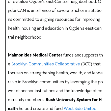
o revitalize Ogden’s East-Central neighborhood. O
gdenCAN is an alliance of several anchor institutio
ns committed to aligning resources for improving
health, housing and education in Ogden’s east-cen
tral neighborhood.
Maimonides Medical Center
funds andsupports th
e
Brooklyn Communities Collaborative
(BCC) that
focuses on strengthening health, wealth, and leade
rship in Brooklyn communities by leveraging the po
wer of anchor institutions and the knowledge of co
Rush University System for H
mmunity members.
ealth
helped create and fund
West Side United