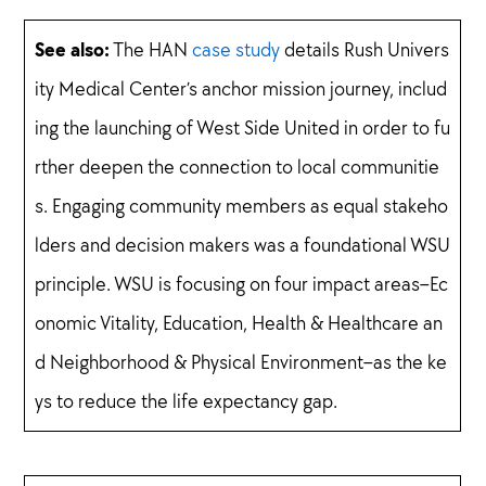
See also:
The HAN
case study
details Rush Univers
ity Medical Center’s anchor mission journey, includ
ing the launching of West Side United in order to fu
rther deepen the connection to local communitie
s. Engaging community members as equal stakeho
lders and decision makers was a foundational WSU
principle. WSU is focusing on four impact areas–Ec
onomic Vitality, Education, Health & Healthcare an
d Neighborhood & Physical Environment–as the ke
ys to reduce the life expectancy gap.