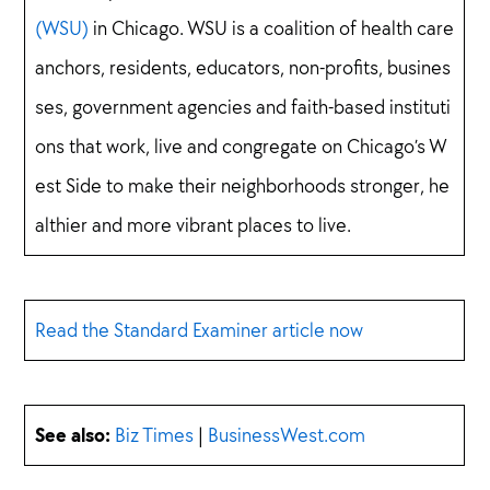
(WSU)
in Chicago. WSU is a coalition of health care
anchors, residents, educators, non-profits, busines
ses, government agencies and faith-based instituti
ons that work, live and congregate on Chicago’s W
est Side to make their neighborhoods stronger, he
althier and more vibrant places to live.
Read the Standard Examiner article now
See also:
Biz Times
|
BusinessWest.com