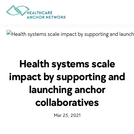
Skip
to
main
content
Health systems scale
impact by supporting and
launching anchor
collaboratives
·
Mar 25, 2021
·