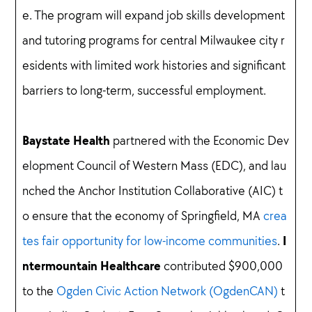
e. The program will expand job skills development
and tutoring programs for central Milwaukee city r
esidents with limited work histories and significant
barriers to long-term, successful employment.
Baystate Health
partnered with the Economic Dev
elopment Council of Western Mass (EDC), and lau
nched the Anchor Institution Collaborative (AIC) t
o ensure that the economy of Springfield, MA
crea
I
tes fair opportunity for low-income communities
.
ntermountain Healthcare
contributed $900,000
to the
Ogden Civic Action Network (OgdenCAN)
t