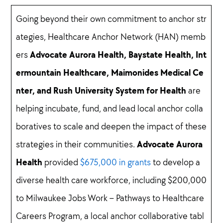
Going beyond their own commitment to anchor str
ategies, Healthcare Anchor Network (HAN) memb
Advocate Aurora Health, Baystate Health, Int
ers
ermountain Healthcare, Maimonides Medical Ce
nter, and Rush University System for Health
are
helping incubate, fund, and lead local anchor colla
boratives to scale and deepen the impact of these
Advocate Aurora
strategies in their communities.
Health
provided
$675,000 in grants
to develop a
diverse health care workforce, including $200,000
to Milwaukee Jobs Work – Pathways to Healthcare
Careers Program, a local anchor collaborative tabl