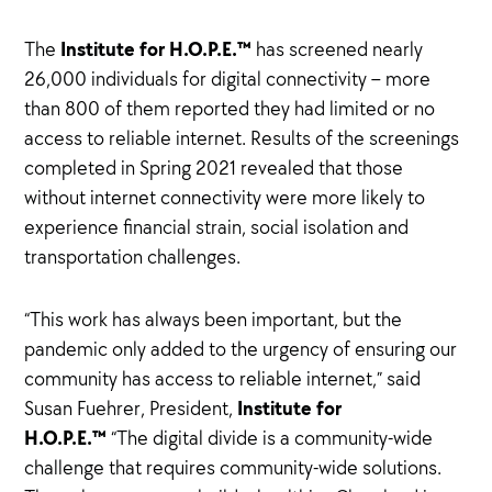
Institute for H.O.P.E.™
The
has screened nearly
26,000 individuals for digital connectivity – more
than 800 of them reported they had limited or no
access to reliable internet. Results of the screenings
completed in Spring 2021 revealed that those
without internet connectivity were more likely to
experience financial strain, social isolation and
transportation challenges.
“This work has always been important, but the
pandemic only added to the urgency of ensuring our
community has access to reliable internet,” said
Institute for
Susan Fuehrer, President,
H.O.P.E.™
“The digital divide is a community-wide
challenge that requires community-wide solutions.