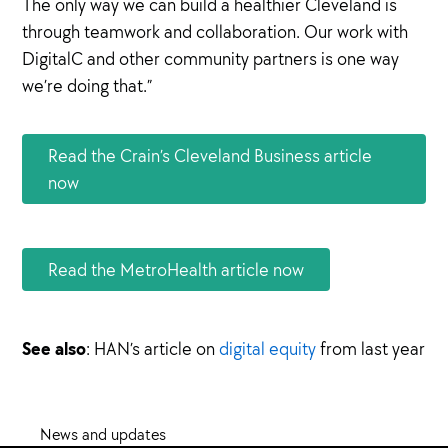
The only way we can build a healthier Cleveland is
through teamwork and collaboration. Our work with
DigitalC and other community partners is one way
we’re doing that.”
Read the Crain’s Cleveland Business article
now
Read the MetroHealth article now
See also
: HAN’s article on
digital equity
from last year
News and updates