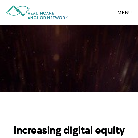
Skip
to
MENU
main
content
Increasing digital equity