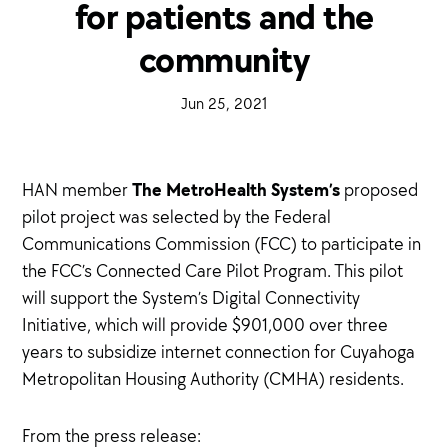
for patients and the
community
·
Jun 25, 2021
·
The MetroHealth System’s
HAN member
proposed
pilot project was selected by the Federal
Communications Commission (FCC) to participate in
the FCC’s Connected Care Pilot Program. This pilot
will support the System’s Digital Connectivity
Initiative, which will provide $901,000 over three
years to subsidize internet connection for Cuyahoga
Metropolitan Housing Authority (CMHA) residents.
From the press release: