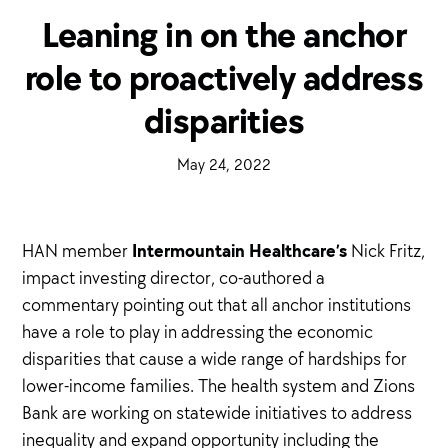
Leaning in on the anchor
role to proactively address
disparities
·
May 24, 2022
·
Intermountain Healthcare’s
HAN member
Nick Fritz,
impact investing director, co-authored a
commentary pointing out that all anchor institutions
have a role to play in addressing the economic
disparities that cause a wide range of hardships for
lower-income families. The health system and Zions
Bank are working on statewide initiatives to address
inequality and expand opportunity including the