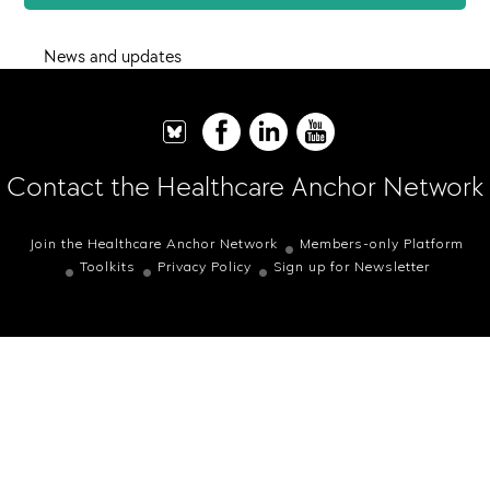
News and updates
Contact the Healthcare Anchor Network
Join the Healthcare Anchor Network
Members-only Platform
Toolkits
Privacy Policy
Sign up for Newsletter