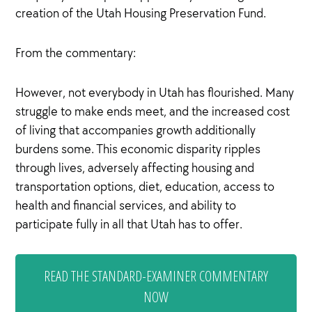
creation of the Utah Housing Preservation Fund.
From the commentary:
However, not everybody in Utah has flourished. Many
struggle to make ends meet, and the increased cost
of living that accompanies growth additionally
burdens some. This economic disparity ripples
through lives, adversely affecting housing and
transportation options, diet, education, access to
health and financial services, and ability to
participate fully in all that Utah has to offer.
READ THE STANDARD-EXAMINER COMMENTARY
NOW