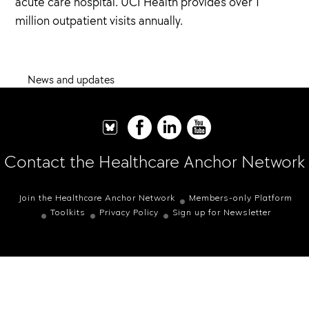
acute care hospital. UCI Health provides over 1
million outpatient visits annually.
News and updates
Contact the Healthcare Anchor Network
Join the Healthcare Anchor Network
Members-only Platform
Toolkits
Privacy Policy
Sign up for Newsletter