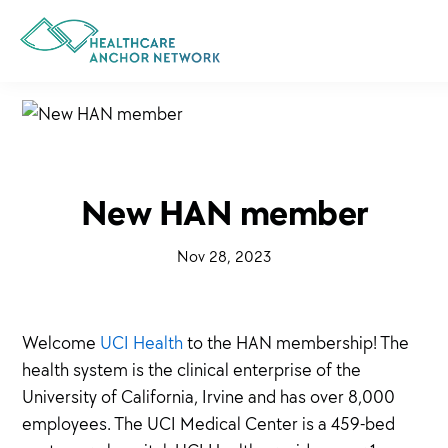
Skip
to
main
content
New HAN member
·
Nov 28, 2023
·
Welcome
UCI Health
to the HAN membership! The
health system is the clinical enterprise of the
University of California, Irvine and has over 8,000
employees. The UCI Medical Center is a 459-bed