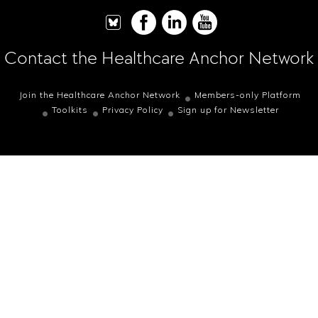
Contact the Healthcare Anchor Network
Join the Healthcare Anchor Network
Members-only Platform
Toolkits
Privacy Policy
Sign up for Newsletter