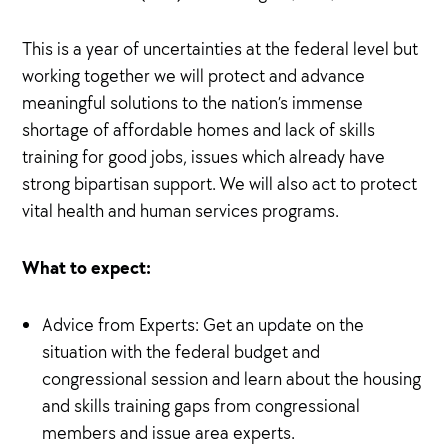
This is a year of uncertainties at the federal level but
working together we will protect and advance
meaningful solutions to the nation’s immense
shortage of affordable homes and lack of skills
training for good jobs, issues which already have
strong bipartisan support. We will also act to protect
vital health and human services programs.
What to expect:
Advice from Experts: Get an update on the
situation with the federal budget and
congressional session and learn about the housing
and skills training gaps from congressional
members and issue area experts.