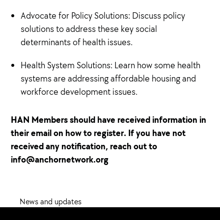
Advocate for Policy Solutions: Discuss policy
solutions to address these key social
determinants of health issues.
Health System Solutions: Learn how some health
systems are addressing affordable housing and
workforce development issues.
HAN Members should have received information in
their email on how to register. If you have not
received any notification, reach out to
info@anchornetwork.org
News and updates