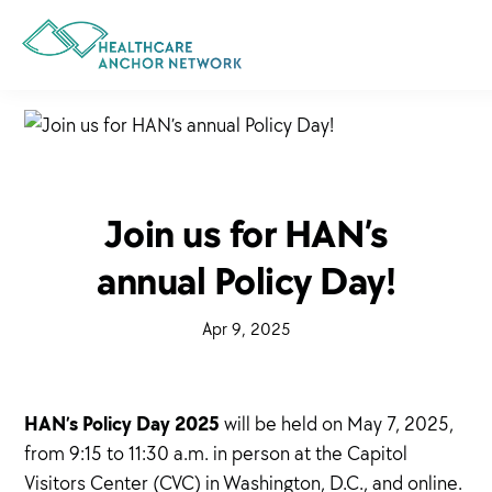
Skip
to
main
content
Join us for HAN’s
annual Policy Day!
·
Apr 9, 2025
·
HAN’s Policy Day 2025
will be held on May 7, 2025,
from 9:15 to 11:30 a.m. in person at the Capitol
Visitors Center (CVC) in Washington, D.C., and online.