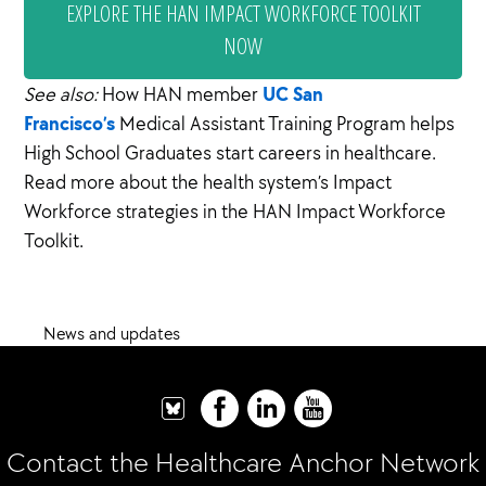
EXPLORE THE HAN IMPACT WORKFORCE TOOLKIT
NOW
UC San
See also:
How HAN member
Francisco’s
Medical Assistant Training Program helps
High School Graduates start careers in healthcare.
Read more about the health system’s Impact
Workforce strategies in the HAN Impact Workforce
Toolkit.
News and updates
Contact the Healthcare Anchor Network