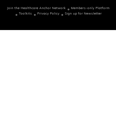
Join the Healthcare Anchor Network
Members-only Platform
Toolkits
Privacy Policy
Sign up for Newsletter