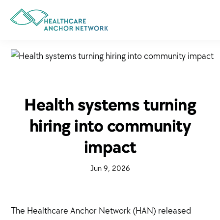
Skip
to
main
content
Health systems turning
hiring into community
impact
·
Jun 9, 2026
·
The Healthcare Anchor Network (HAN) released