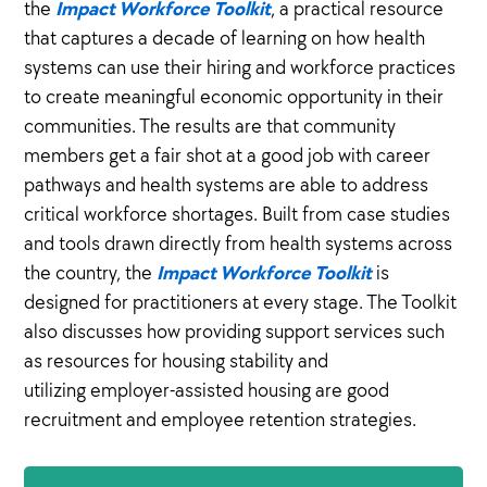
Impact Workforce Toolkit
the
, a practical resource
that captures a decade of learning on how health
systems can use their hiring and workforce practices
to create meaningful economic opportunity in their
communities. The results are that community
members get a fair shot at a good job with career
pathways and health systems are able to address
critical workforce shortages. Built from case studies
and tools drawn directly from health systems across
Impact Workforce Toolkit
the country, the
is
designed for practitioners at every stage. The Toolkit
also discusses how providing support services such
as resources for housing stability and
utilizing employer-assisted housing are good
recruitment and employee retention strategies.