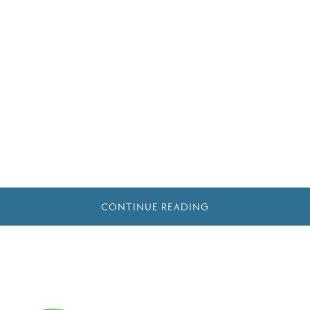
CONTINUE READING