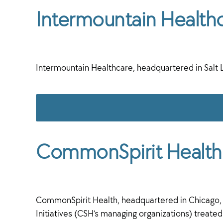
Intermountain Health
Intermountain Healthcare, headquartered in Salt 
CommonSpirit Health
CommonSpirit Health, headquartered in Chicago, Il
Initiatives (CSH’s managing organizations) treated