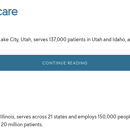
care
Lake City, Utah, serves 137,000 patients in Utah and Idaho
CONTINUE READING
linois, serves across 21 states and employs 150,000 people
 20 million patients.