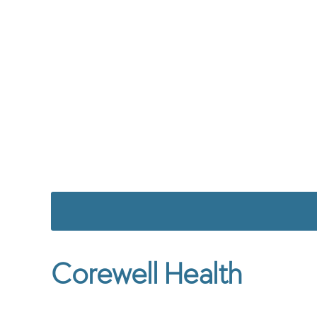
Corewell Health