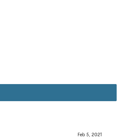
·
Feb 5, 2021
·