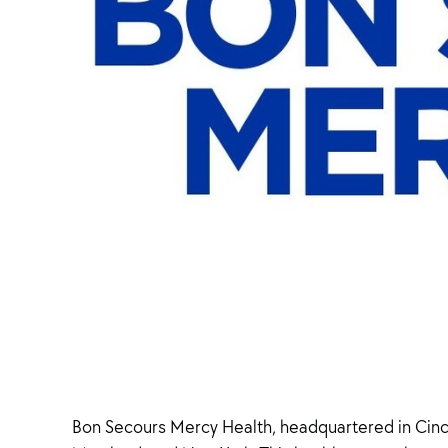
Bon Secours Mercy Health, headquartered in Cincin