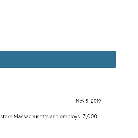
·
Nov 5, 2019
·
western Massachusetts and employs 13,000