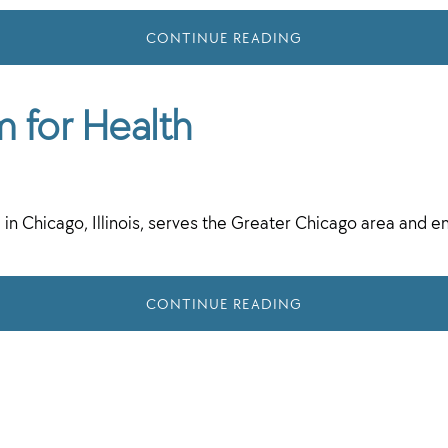
CONTINUE READING
m for Health
 in Chicago, Illinois, serves the Greater Chicago area and 
CONTINUE READING