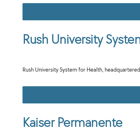
Rush University Syste
Rush University System for Health, headquartered
Kaiser Permanente