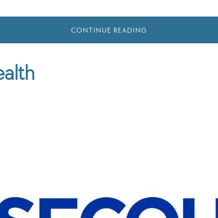
CONTINUE READING
alth