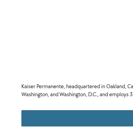
Kaiser Permanente, headquartered in Oakland, Calif
Washington, and Washington, D.C., and employs 