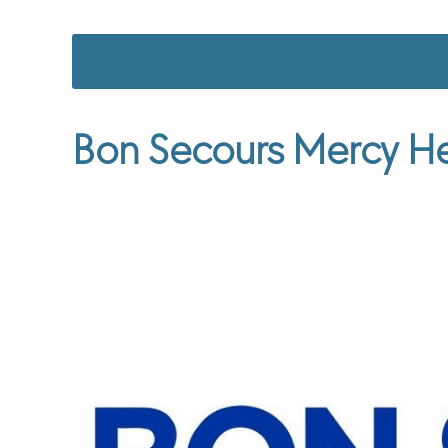
Bon Secours Mercy He