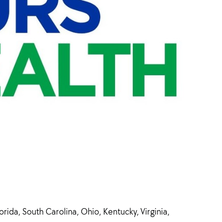
ida, South Carolina, Ohio, Kentucky, Virginia,