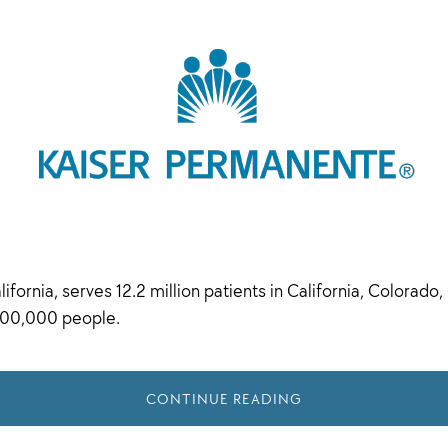
ornia, serves 12.2 million patients in California, Colorado,
300,000 people.
CONTINUE READING