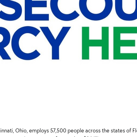
nati, Ohio, employs 57,500 people across the states of Flor