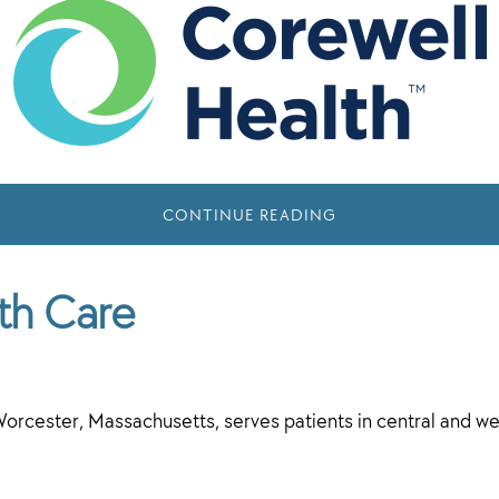
CONTINUE READING
th Care
orcester, Massachusetts, serves patients in central and 