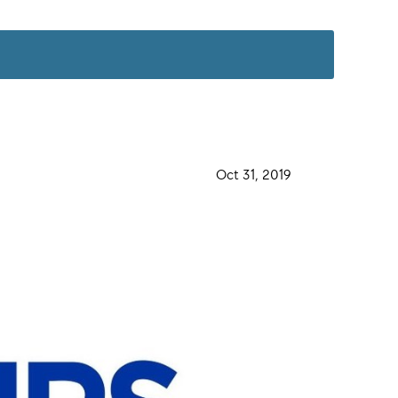
·
Oct 31, 2019
·