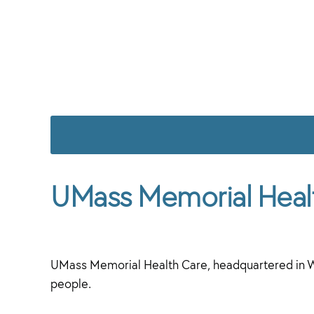
UMass Memorial Heal
UMass Memorial Health Care, headquartered in W
people.