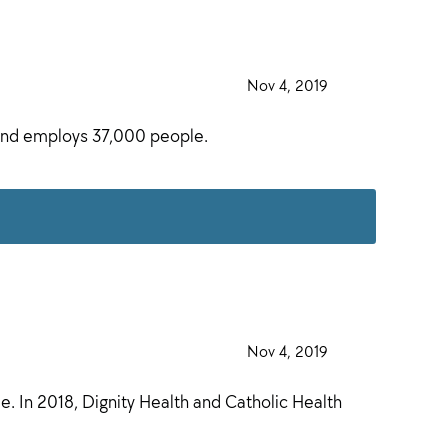
·
Nov 4, 2019
·
, and employs 37,000 people.
·
Nov 4, 2019
·
. In 2018, Dignity Health and Catholic Health