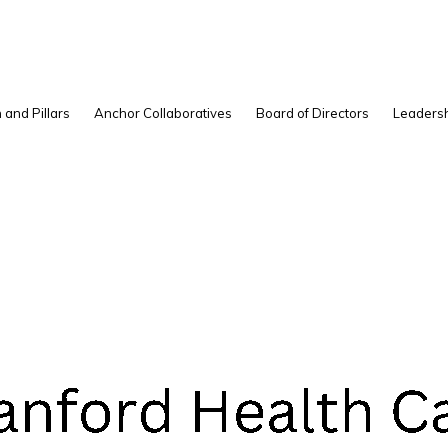
S
 and Pillars
Anchor Collaboratives
Board of Directors
Leadersh