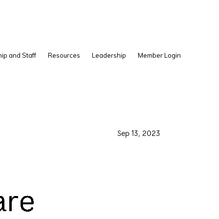
Show
ip and Staff
Resources
Leadership
Member Login
Search
·
Sep 13, 2023
·