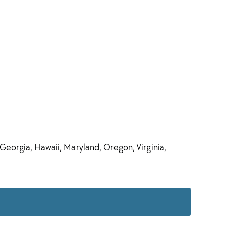
 Georgia, Hawaii, Maryland, Oregon, Virginia,