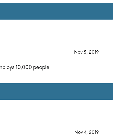
·
Nov 5, 2019
·
employs 10,000 people.
·
Nov 4, 2019
·