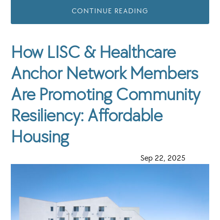
CONTINUE READING
How LISC & Healthcare
Anchor Network Members
Are Promoting Community
Resiliency: Affordable
Housing
·
Sep 22, 2025
·