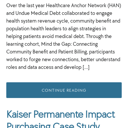
Over the last year Healthcare Anchor Network (HAN)
and Undue Medical Debt collaborated to engage
health system revenue cycle, community benefit and
population health leaders to align strategies in
helping patients avoid medical debt. Through the
learning cohort, Mind the Gap: Connecting
Community Benefit and Patient Billing, participants
worked to forge new connections, better understand
roles and data access and develop […]
CONTINUE READING
Kaiser Permanente Impact
Purchasing Case Study