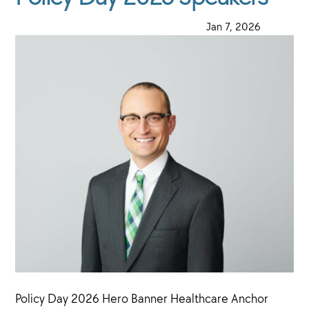
·
Jan 7, 2026
·
Policy Day 2026 Hero Banner Healthcare Anchor