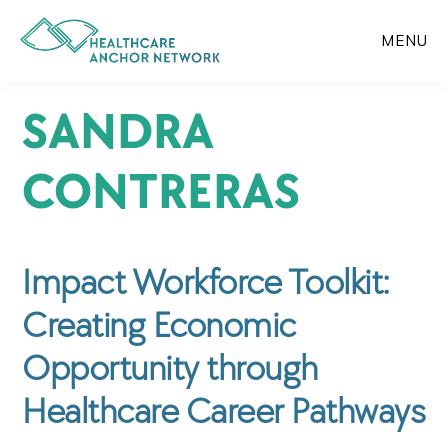
Skip
to
MENU
main
content
SANDRA
CONTRERAS
Impact Workforce Toolkit:
Creating Economic
Opportunity through
Healthcare Career Pathways