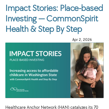
Impact Stories: Place-based
Investing — CommonSpirit
Health & Step By Step
·
Apr 2, 2026
·
Healthcare Anchor Network (HAN) catalyzes its 70