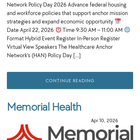
Network Policy Day 2026 Advance federal housing
and workforce policies that support anchor mission
strategies and expand economic opportunity
Date April 22, 2026
Time 9:30 AM – 11:00 AM
Format Hybrid Event Register In-Person Register
Virtual View Speakers The Healthcare Anchor
Network’s (HAN) Policy Day […]
CONTINUE READING
Memorial Health
·
Apr 10, 2026
·