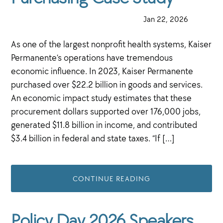
·
Jan 22, 2026
·
As one of the largest nonprofit health systems, Kaiser
Permanente’s operations have tremendous
economic influence. In 2023, Kaiser Permanente
purchased over $22.2 billion in goods and services.
An economic impact study estimates that these
procurement dollars supported over 176,000 jobs,
generated $11.8 billion in income, and contributed
$3.4 billion in federal and state taxes. “If […]
CONTINUE READING
Policy Day 2026 Speakers