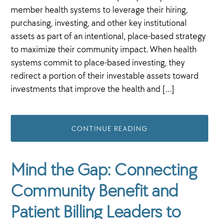
member health systems to leverage their hiring,
purchasing, investing, and other key institutional
assets as part of an intentional, place-based strategy
to maximize their community impact. When health
systems commit to place-based investing, they
redirect a portion of their investable assets toward
investments that improve the health and […]
CONTINUE READING
Mind the Gap: Connecting
Community Benefit and
Patient Billing Leaders to