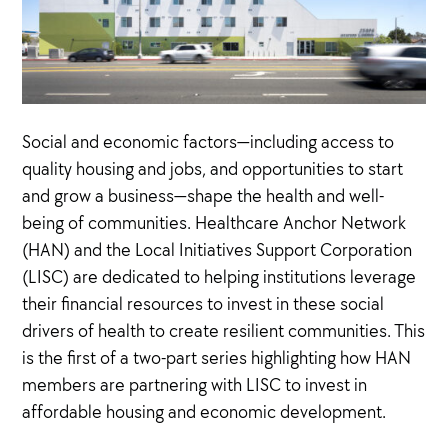
Social and economic factors—including access to
quality housing and jobs, and opportunities to start
and grow a business—shape the health and well-
being of communities. Healthcare Anchor Network
(HAN) and the Local Initiatives Support Corporation
(LISC) are dedicated to helping institutions leverage
their financial resources to invest in these social
drivers of health to create resilient communities. This
is the first of a two-part series highlighting how HAN
members are partnering with LISC to invest in
affordable housing and economic development.