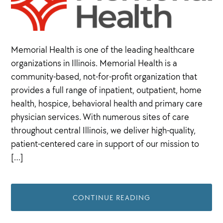
Memorial Health is one of the leading healthcare
organizations in Illinois. Memorial Health is a
community-based, not-for-profit organization that
provides a full range of inpatient, outpatient, home
health, hospice, behavioral health and primary care
physician services. With numerous sites of care
throughout central Illinois, we deliver high-quality,
patient-centered care in support of our mission to
[…]
CONTINUE READING