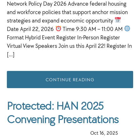
Network Policy Day 2026 Advance federal housing
and workforce policies that support anchor mission
strategies and expand economic opportunity
Date April 22, 2026
Time 9:30 AM – 11:00 AM
Format Hybrid Event Register In-Person Register
Virtual View Speakers Join us this April 22! Register In
[…]
CONTINUE READING
Protected: HAN 2025
Convening Presentations
·
Oct 16, 2025
·