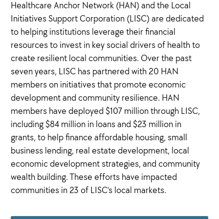
Healthcare Anchor Network (HAN) and the Local
Initiatives Support Corporation (LISC) are dedicated
to helping institutions leverage their financial
resources to invest in key social drivers of health to
create resilient local communities. Over the past
seven years, LISC has partnered with 20 HAN
members on initiatives that promote economic
development and community resilience. HAN
members have deployed $107 million through LISC,
including $84 million in loans and $23 million in
grants, to help finance affordable housing, small
business lending, real estate development, local
economic development strategies, and community
wealth building. These efforts have impacted
communities in 23 of LISC’s local markets.