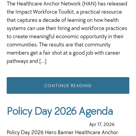
The Healthcare Anchor Network (HAN) has released
the Impact Workforce Toolkit, a practical resource
that captures a decade of learning on how health
systems can use their hiring and workforce practices
to create meaningful economic opportunity in their
communities. The results are that community
members get a fair shot at a good job with career
pathways and […]
CONTINUE READING
Policy Day 2026 Agenda
·
Apr 17, 2026
·
Policy Day 2026 Hero Banner Healthcare Anchor