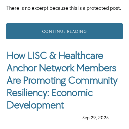
There is no excerpt because this is a protected post.
CONTINUE READING
How LISC & Healthcare
Anchor Network Members
Are Promoting Community
Resiliency: Economic
Development
·
Sep 29, 2025
·