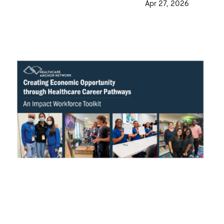
·
Apr 27, 2026
·