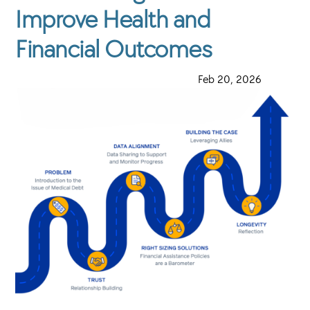
Improve Health and
Financial Outcomes
·
Feb 20, 2026
·