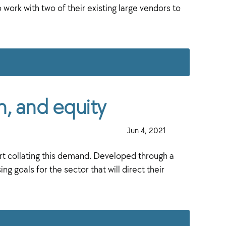
ork with two of their existing large vendors to
h, and equity
·
Jun 4, 2021
·
art collating this demand. Developed through a
goals for the sector that will direct their