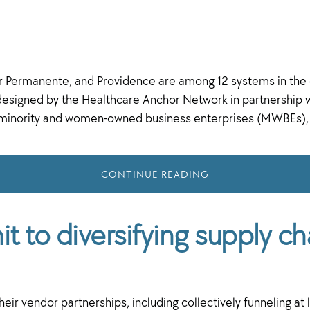
er Permanente, and Providence are among 12 systems in the
esigned by the Healthcare Anchor Network in partnership 
h minority and women-owned business enterprises (MWBEs),
CONTINUE READING
 to diversifying supply ch
ir vendor partnerships, including collectively funneling at le