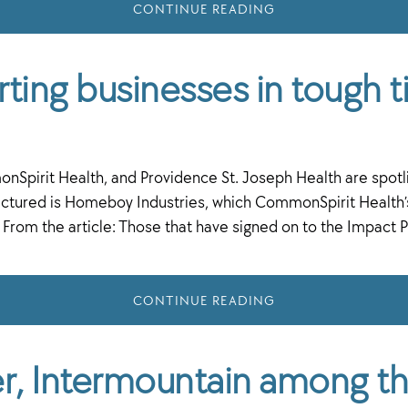
CONTINUE READING
ting businesses in tough 
rit Health, and Providence St. Joseph Health are spotlig
tured is Homeboy Industries, which CommonSpirit Health’s 
g. From the article: Those that have signed on to the Impa
CONTINUE READING
ser, Intermountain among t