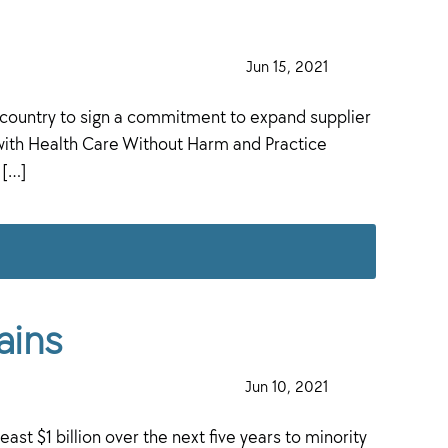
·
Jun 15, 2021
·
 country to sign a commitment to expand supplier
with Health Care Without Harm and Practice
 […]
ains
·
Jun 10, 2021
·
ast $1 billion over the next five years to minority