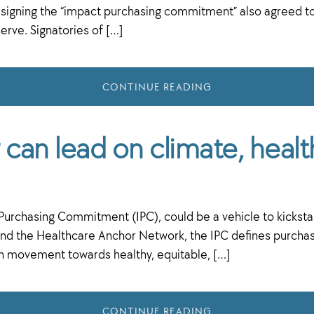
gning the “impact purchasing commitment” also agreed to w
rve. Signatories of […]
CONTINUE READING
can lead on climate, healt
t Purchasing Commitment (IPC), could be a vehicle to kickst
the Healthcare Anchor Network, the IPC defines purchasing 
en movement towards healthy, equitable, […]
CONTINUE READING