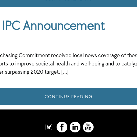
he IPC Announcement
 Purchasing Commitment received local news coverage of the
ts to improve societal health and well-being and to catalyze
er surpassing 2020 target, […]
CONTINUE READING