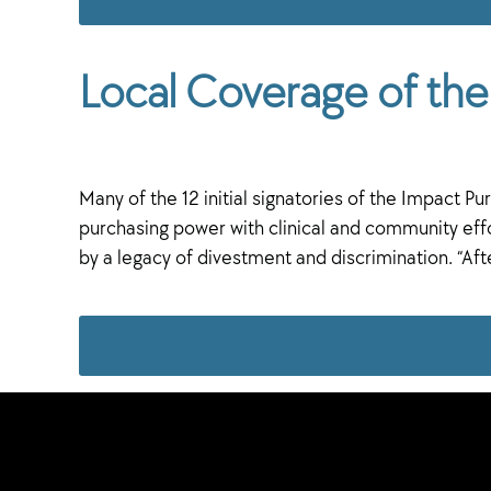
Local Coverage of t
Many of the 12 initial signatories of the Impact
purchasing power with clinical and community effor
by a legacy of divestment and discrimination. “Aft