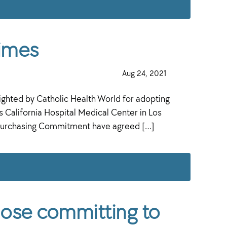
times
·
Aug 24, 2021
·
hted by Catholic Health World for adopting
California Hospital Medical Center in Los
ct Purchasing Commitment have agreed […]
hose committing to