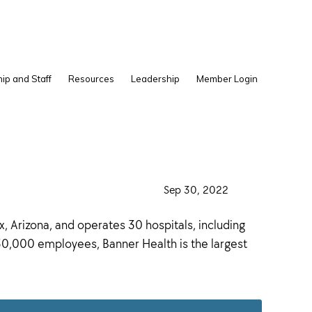
Show
ip and Staff
Resources
Leadership
Member Login
Search
·
Sep 30, 2022
·
 Arizona, and operates 30 hospitals, including
 50,000 employees, Banner Health is the largest