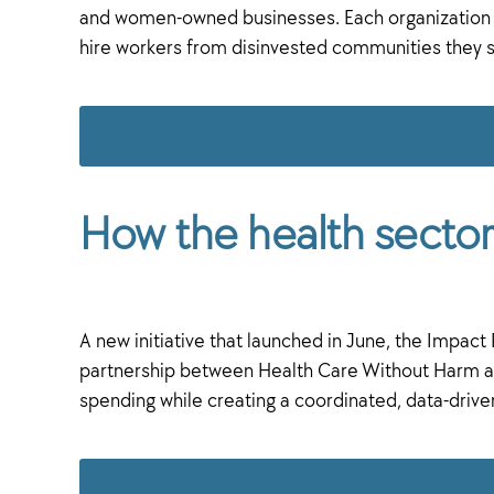
and women-owned businesses. Each organization si
hire workers from disinvested communities they se
How the health sector 
A new initiative that launched in June, the Impac
partnership between Health Care Without Harm and 
spending while creating a coordinated, data-driv