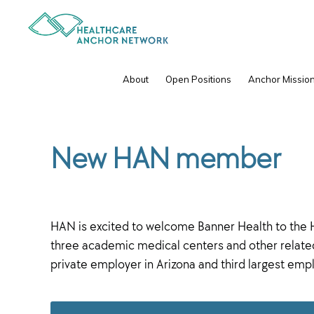
Skip
Skip
to
to
primary
main
navigation
content
IPC
About
Open Positions
Anchor Mission
New HAN member
HAN is excited to welcome Banner Health to the H
three academic medical centers and other related 
private employer in Arizona and third largest empl