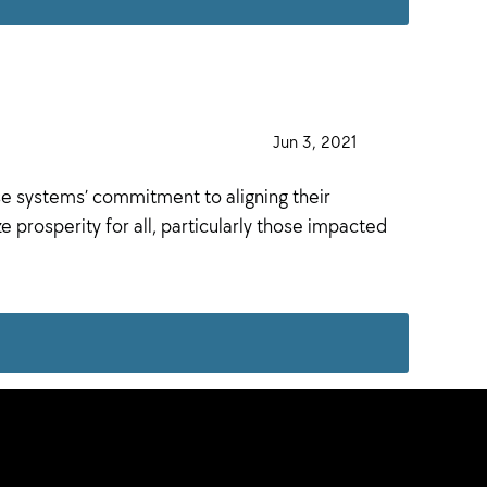
·
Jun 3, 2021
·
se systems’ commitment to aligning their
 prosperity for all, particularly those impacted