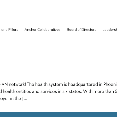
 and Pillars
Anchor Collaboratives
Board of Directors
Leadersh
AN network! The health system is headquartered in Phoenix,
health entities and services in six states. With more than
oyer in the […]