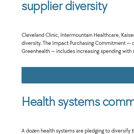
supplier diversity
Cleveland Clinic, Intermountain Healthcare, Kais
diversity. The Impact Purchasing Commitment — d
Greenhealth — includes increasing spending wit
Health systems commit
A dozen health systems are pledging to diversify the