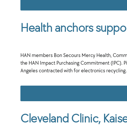
Health anchors suppor
HAN members Bon Secours Mercy Health, CommonSpi
the HAN Impact Purchasing Commitment (IPC). Pic
Angeles contracted with for electronics recyclin
Cleveland Clinic, Kai