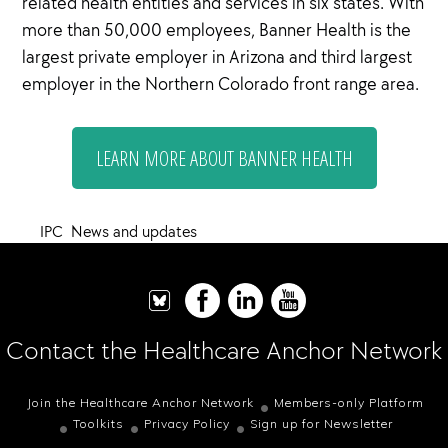
related health entities and services in six states. With
more than 50,000 employees, Banner Health is the
largest private employer in Arizona and third largest
employer in the Northern Colorado front range area.
LEARN MORE ABOUT BANNER HEALTH
IPC
,
News and updates
Contact the Healthcare Anchor Network
Join the Healthcare Anchor Network
Members-only Platform
Toolkits
Privacy Policy
Sign up for Newsletter