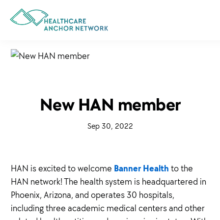
Skip
to
main
content
New HAN member
·
Sep 30, 2022
·
Banner Health
HAN is excited to welcome
to the
HAN network! The health system is headquartered in
Phoenix, Arizona, and operates 30 hospitals,
including three academic medical centers and other