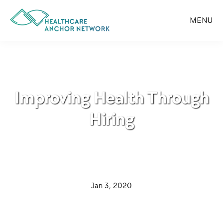
Skip
to
MENU
main
content
Improving Health Through
Hiring
·
Jan 3, 2020
·