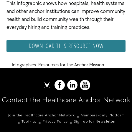
This infographic shows how hospitals, health systems
and other anchor institutions can improve community
health and build community wealth through their
everyday hiring and training practices.
DOWNLOAD THIS RESOURCE NOW
Infographics
,
Resources for the Anchor Mission
Contact the Healthcare Anchor Network
Join the Healthcare Anchor Network
Members-only Platform
Toolkits
Privacy Policy
Sign up for Newsletter