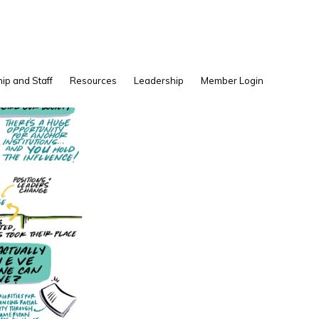
Show
ip and Staff
Resources
Leadership
Member Login
Search