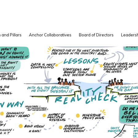
 and Pillars
Anchor Collaboratives
Board of Directors
Leadersh