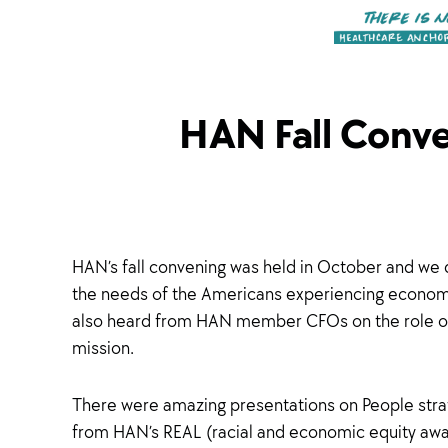
HAN Fall Conve
HAN’s fall convening was held in October and we d
the needs of the Americans experiencing economic i
also heard from HAN member CFOs on the role of
mission.
There were amazing presentations on People strate
from HAN’s REAL (racial and economic equity awar