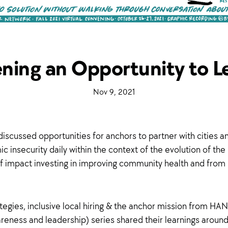
ning an Opportunity to L
·
Nov 9, 2021
·
iscussed opportunities for anchors to partner with cities a
nsecurity daily within the context of the evolution of the r
 impact investing in improving community health and fro
gies, inclusive local hiring & the anchor mission from HAN
eness and leadership) series shared their learnings aroun