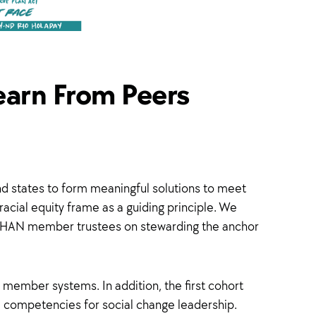
earn From Peers
nd states to form meaningful solutions to meet
acial equity frame as a guiding principle. We
m HAN member trustees on stewarding the anchor
 member systems. In addition, the first cohort
d competencies for social change leadership.