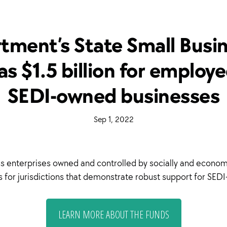
tment’s State Small Busine
s $1.5 billion for emplo
SEDI-owned businesses
·
Sep 1, 2022
·
ness enterprises owned and controlled by socially and econo
nds for jurisdictions that demonstrate robust support for SE
LEARN MORE ABOUT THE FUNDS