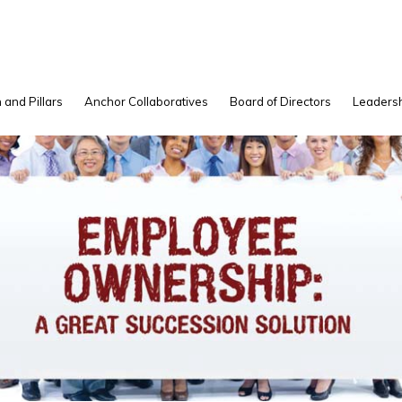
 and Pillars
Anchor Collaboratives
Board of Directors
Leadersh