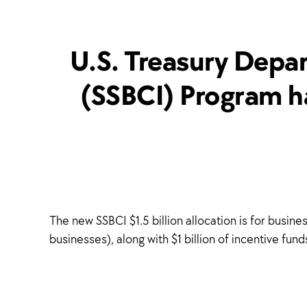
U.S. Treasury Depar
(SSBCI) Program ha
The new SSBCI $1.5 billion allocation is for busi
businesses), along with $1 billion of incentive fu