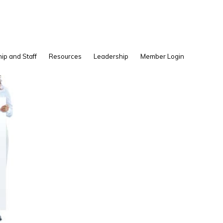
Show
ip and Staff
Resources
Leadership
Member Login
Search