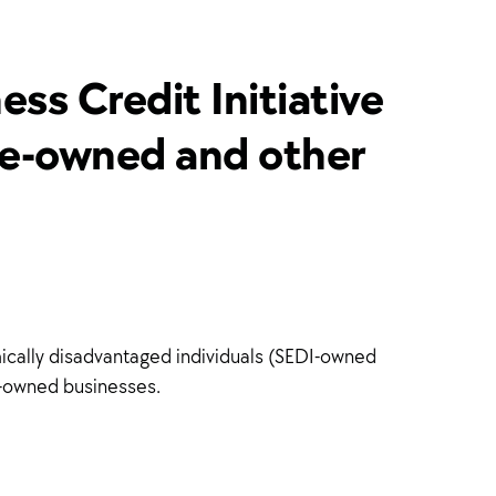
ss Credit Initiative
yee-owned and other
mically disadvantaged individuals (SEDI-owned
DI-owned businesses.