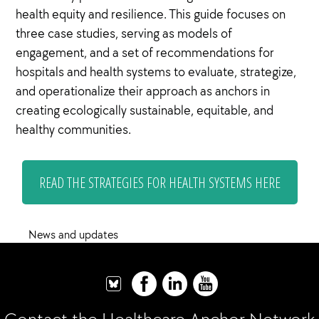
health equity and resilience. This guide focuses on
three case studies, serving as models of
engagement, and a set of recommendations for
hospitals and health systems to evaluate, strategize,
and operationalize their approach as anchors in
creating ecologically sustainable, equitable, and
healthy communities.
READ THE STRATEGIES FOR HEALTH SYSTEMS HERE
News and updates