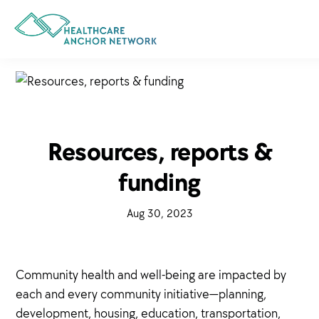
Skip
to
main
content
Resources, reports &
funding
·
Aug 30, 2023
·
Community health and well-being are impacted by
each and every community initiative—planning,
development, housing, education, transportation,