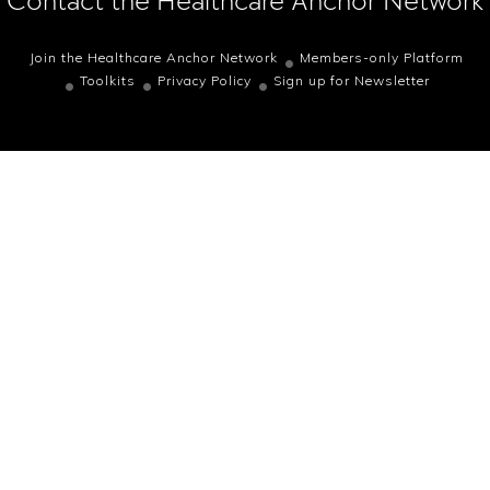
Contact the Healthcare Anchor Network
Join the Healthcare Anchor Network
Members-only Platform
Toolkits
Privacy Policy
Sign up for Newsletter