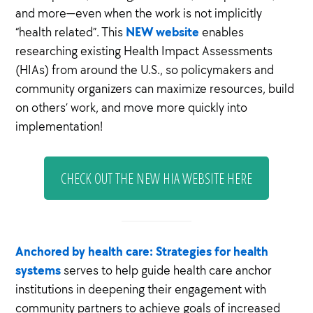
and more—even when the work is not implicitly
NEW website
“health related”. This
enables
researching existing Health Impact Assessments
(HIAs) from around the U.S., so policymakers and
community organizers can maximize resources, build
on others’ work, and move more quickly into
implementation!
CHECK OUT THE NEW HIA WEBSITE HERE
Anchored by health care: Strategies for health
systems
serves to help guide health care anchor
institutions in deepening their engagement with
community partners to achieve goals of increased