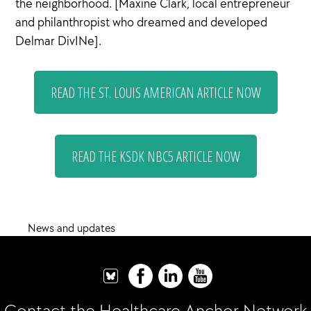
the neighborhood. [Maxine Clark, local entrepreneur
and philanthropist who dreamed and developed
Delmar DivINe].
READ THE ST. LOUIS AMERICAN ARTICLE NOW
READ THE KSDK NBC5 ARTICLE NOW
News and updates
Contact the Healthcare Anchor Network