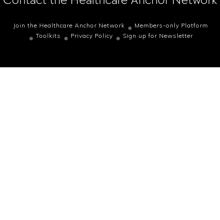
Join the Healthcare Anchor Network
Members-only Platform
Toolkits
Privacy Policy
Sign up for Newsletter