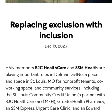
Replacing exclusion with
inclusion
·
Dec 18, 2023
·
BJC HealthCare
SSM Health
HAN members
and
are
playing important roles in Delmar DivINe, a place
and space in St. Louis, MO for nonprofit tenants, co-
working space, and community services, including
the St. Louis Community Credit Union (a partner with
BJC HealthCare and MFH), GreaterHealth Pharmacy,
an SSM Express Urgent Care Clinic, and an Edward