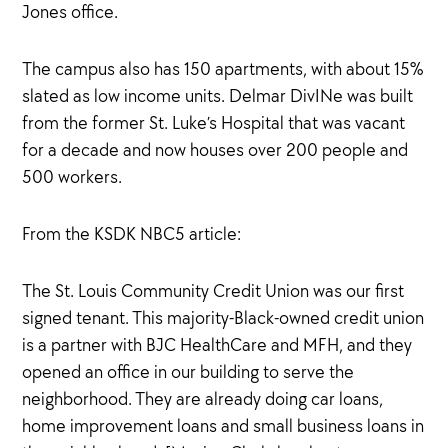
Jones office.
The campus also has 150 apartments, with about 15%
slated as low income units. Delmar DivINe was built
from the former St. Luke’s Hospital that was vacant
for a decade and now houses over 200 people and
500 workers.
From the KSDK NBC5 article:
The St. Louis Community Credit Union was our first
signed tenant. This majority-Black-owned credit union
is a partner with BJC HealthCare and MFH, and they
opened an office in our building to serve the
neighborhood. They are already doing car loans,
home improvement loans and small business loans in