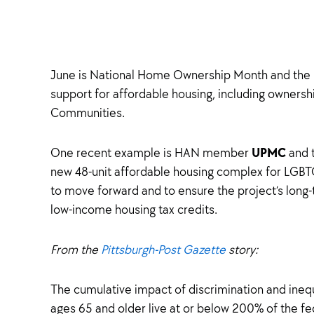
June is National Home Ownership Month and the
support for affordable housing, including owner
Communities.
UPMC
One recent example is HAN member
and t
new 48-unit affordable housing complex for LGBT
to move forward and to ensure the project’s long-t
low-income housing tax credits.
From the
Pittsburgh-Post Gazette
story:
The cumulative impact of discrimination and inequ
ages 65 and older live at or below 200% of the fe