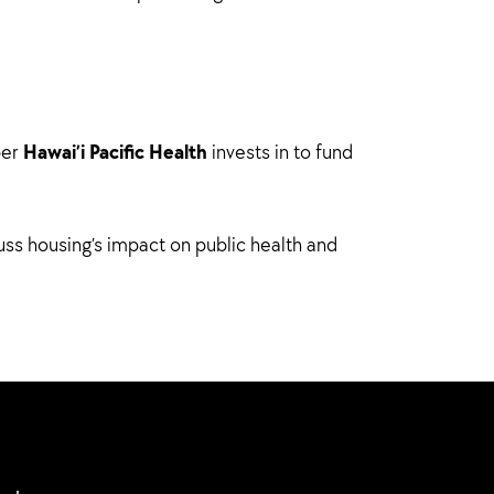
Hawai’i Pacific Health
ber
invests in to fund
uss housing’s impact on public health and