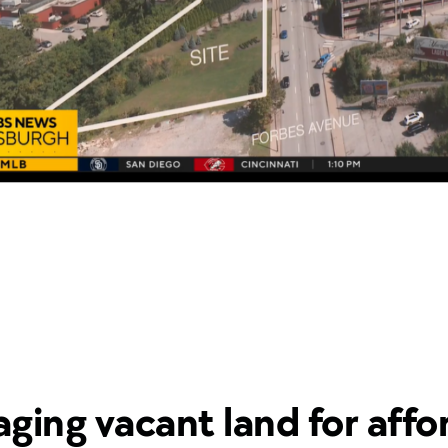
aging vacant land for affo