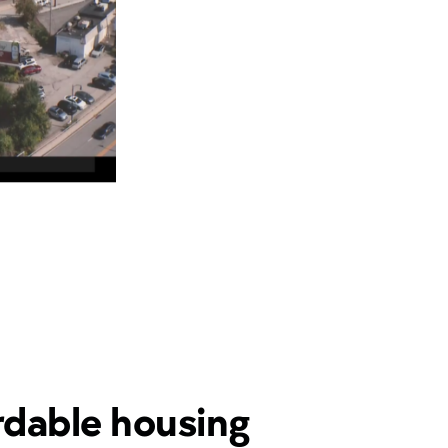
rdable housing