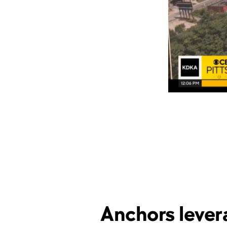
Anchors lever