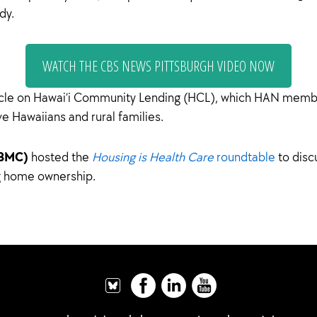
dy.
WATCH THE CBS NEWS PITTSBURGH VIDEO NOW
icle on Hawai’i Community Lending (HCL), which HAN mem
ve Hawaiians and rural families.
(BMC)
hosted the
Housing is Health Care
roundtable
to disc
ng home ownership.