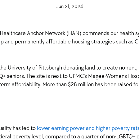
·
Jun 21, 2024
·
 Healthcare Anchor Network (HAN) commends our health sy
ship and permanently affordable housing strategies such a
he University of Pittsburgh donating land to create no-rent
Q+ seniors. The site is next to UPMC’s Magee-Womens Hosp
erm affordability. More than $28 million has been raised for
ality has led to
lower earning power and higher poverty rate
deral poverty level, compared to a quarter of non-LGBTQ+ o