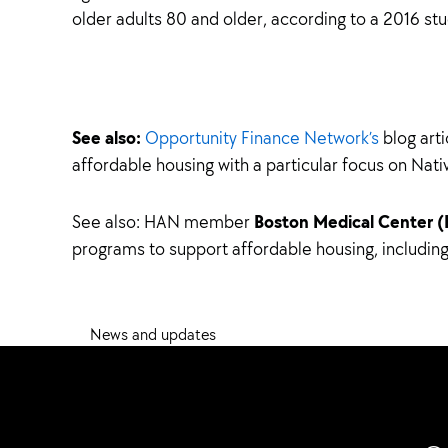
older adults 80 and older, according to a 2016 stu
See also:
Opportunity Finance Network’s
blog art
affordable housing with a particular focus on Nati
Boston Medical Center 
See also: HAN member
programs to support affordable housing, includi
News and updates