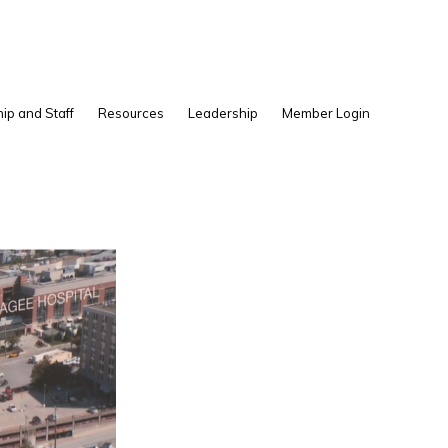
Show
ip and Staff
Resources
Leadership
Member Login
Search