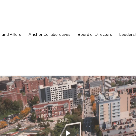
 and Pillars
Anchor Collaboratives
Board of Directors
Leadersh