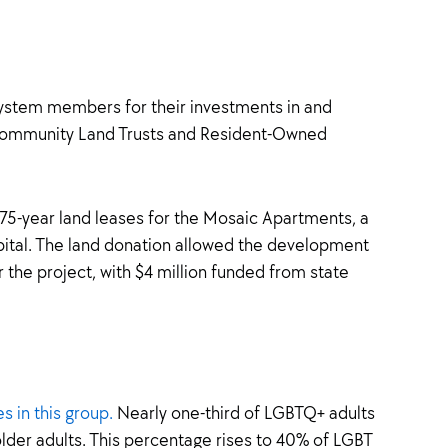
stem members for their investments in and
s Community Land Trusts and Resident-Owned
, 75-year land leases for the Mosaic Apartments, a
ital. The land donation allowed the development
 the project, with $4 million funded from state
s in this group.
Nearly one-third of LGBTQ+ adults
lder adults. This percentage rises to 40% of LGBT