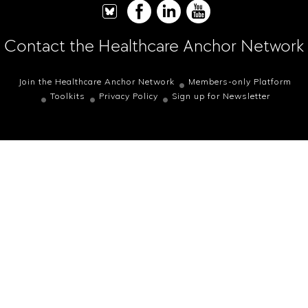
Contact the Healthcare Anchor Network
Join the Healthcare Anchor Network
Members-only Platform
Toolkits
Privacy Policy
Sign up for Newsletter