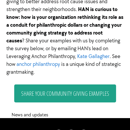
giving to better address root cause issues and
HAN is curious to
strengthen their neighborhoods.
know: how is your organization rethinking its role as
a conduit for philanthropic dollars or changing your
community giving strategy to address root
causes
? Share your examples with us by completing
the survey below, or by emailing HAN’s lead on
Leveraging Anchor Philanthropy,
Kate Gallagher
. See
how
anchor philanthropy
is a unique kind of strategic
grantmaking.
SHARE YOUR COMMUNITY GIVING EXAMPLES
News and updates