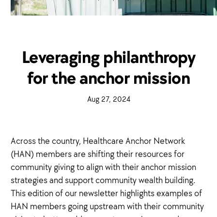
Leveraging philanthropy
for the anchor mission
·
Aug 27, 2024
·
Across the country, Healthcare Anchor Network
(HAN) members are shifting their resources for
community giving to align with their anchor mission
strategies and support community wealth building.
This edition of our newsletter highlights examples of
HAN members going upstream with their community