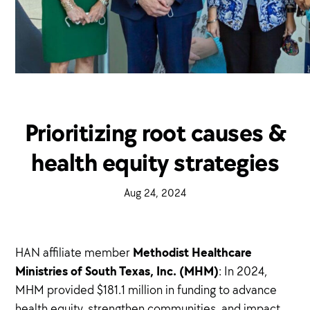
Prioritizing root causes &
health equity strategies
·
Aug 24, 2024
·
Methodist Healthcare
HAN affiliate member
Ministries of South Texas, Inc. (MHM)
: In 2024,
MHM provided $181.1 million in funding to advance
health equity, strengthen communities, and impact