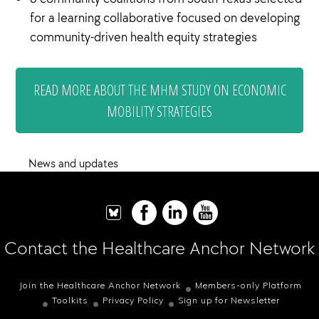
for a learning collaborative focused on developing
community-driven health equity strategies
READ MORE ABOUT THE MHM STUDY ON ECONOMIC
MOBILITY STRATEGIES
News and updates
Contact the Healthcare Anchor Network
Join the Healthcare Anchor Network
Members-only Platform
Toolkits
Privacy Policy
Sign up for Newsletter