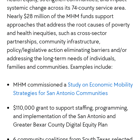
systemic change across its 74-county service area.
Nearly $28 million of the MHM funds support
approaches that address the root causes of poverty
and health inequities, such as cross-sector
partnerships, community infrastructure,
policy/legislative action eliminating barriers and/or
addressing the long-term needs of individuals,
families and communities. Examples include:
MHM commissioned a
Study on Economic Mobility
Strategies for San Antonio Communities
$110,000 grant to support staffing, programming,
and implementation of the San Antonio and
Greater Bexar County Digital Equity Plan
6 community coalitions from South Texas selected