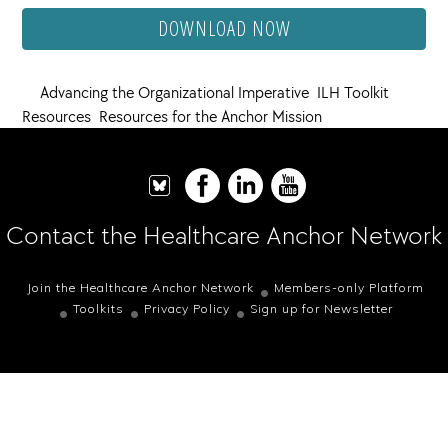
DOWNLOAD NOW
Advancing the Organizational Imperative
,
ILH Toolkit
Resources
,
Resources for the Anchor Mission
Contact the Healthcare Anchor Network
Join the Healthcare Anchor Network
Members-only Platform
Toolkits
Privacy Policy
Sign up for Newsletter