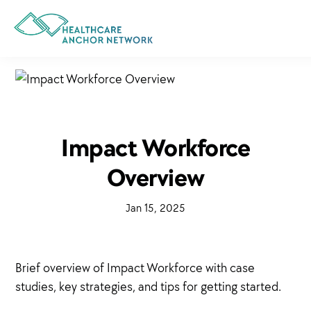
Skip
to
main
content
Impact Workforce
Overview
·
Jan 15, 2025
·
Brief overview of Impact Workforce with case
studies, key strategies, and tips for getting started.