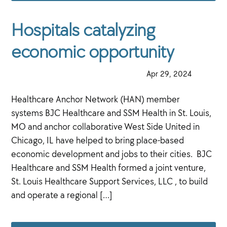
Hospitals catalyzing
economic opportunity
·
Apr 29, 2024
·
Healthcare Anchor Network (HAN) member
systems BJC Healthcare and SSM Health in St. Louis,
MO and anchor collaborative West Side United in
Chicago, IL have helped to bring place-based
economic development and jobs to their cities. BJC
Healthcare and SSM Health formed a joint venture,
St. Louis Healthcare Support Services, LLC , to build
and operate a regional […]