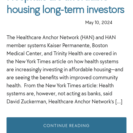
housing long-term investors
·
May 10, 2024
·
The Healthcare Anchor Network (HAN) and HAN
member systems Kaiser Permanente, Boston
Medical Center, and Trinity Health are covered in
the New York Times article on how health systems
are increasingly investing in affordable housing—and
are seeing the benefits with improved community
health. From the New York Times article: Health
systems are, however, not acting as banks, said
David Zuckerman, Healthcare Anchor Network’s […]
CONTINUE READING