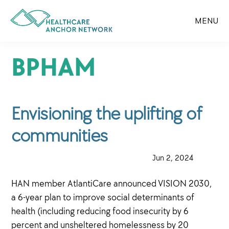
Skip
to
MENU
main
content
BPHAM
Envisioning the uplifting of
communities
·
Jun 2, 2024
·
HAN member AtlantiCare announced VISION 2030,
a 6-year plan to improve social determinants of
health (including reducing food insecurity by 6
percent and unsheltered homelessness by 20