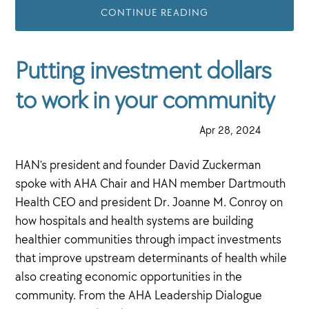
CONTINUE READING
Putting investment dollars
to work in your community
·
Apr 28, 2024
·
HAN’s president and founder David Zuckerman
spoke with AHA Chair and HAN member Dartmouth
Health CEO and president Dr. Joanne M. Conroy on
how hospitals and health systems are building
healthier communities through impact investments
that improve upstream determinants of health while
also creating economic opportunities in the
community. From the AHA Leadership Dialogue