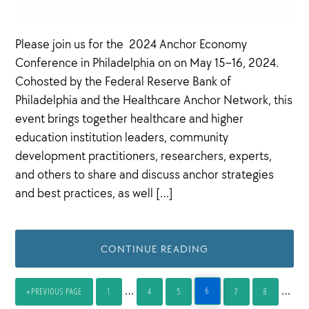
Please join us for the 2024 Anchor Economy
Conference in Philadelphia on on May 15–16, 2024.
Cohosted by the Federal Reserve Bank of
Philadelphia and the Healthcare Anchor Network, this
event brings together healthcare and higher
education institution leaders, community
development practitioners, researchers, experts,
and others to share and discuss anchor strategies
and best practices, as well […]
CONTINUE READING
Interim
Inter
…
…
6
«
PREVIOUS PAGE
1
4
5
7
8
PAGE
GO
PAGE
PAGE
PAGE
PAGE
PAGE
TO
pages
page