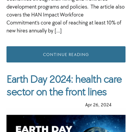
development programs and policies. The article also
covers the HAN Impact Workforce
Commitment’s core goal of reaching at least 10% of
new hires annually by […]
CONTINUE READING
Earth Day 2024: health care
sector on the front lines
·
Apr 26, 2024
·