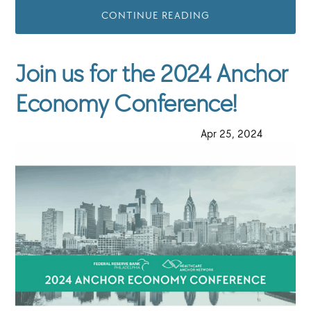
CONTINUE READING
Join us for the 2024 Anchor
Economy Conference!
·
Apr 25, 2024
·