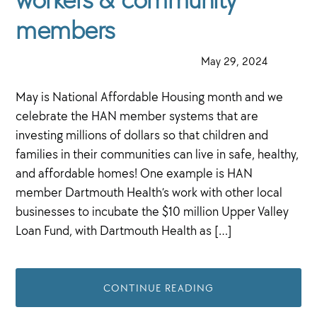
members
·
May 29, 2024
·
May is National Affordable Housing month and we
celebrate the HAN member systems that are
investing millions of dollars so that children and
families in their communities can live in safe, healthy,
and affordable homes! One example is HAN
member Dartmouth Health’s work with other local
businesses to incubate the $10 million Upper Valley
Loan Fund, with Dartmouth Health as […]
CONTINUE READING