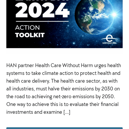
HAN partner Health Care Without Harm urges health
systems to take climate action to protect health and
health care delivery. The health care sector, as with
all industries, must halve their emissions by 2030 on
the road to achieving net-zero emissions by 2050.
One way to achieve this is to evaluate their financial
investments and examine […]