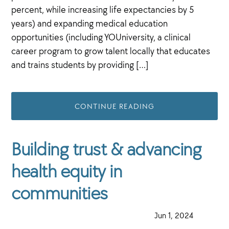
percent, while increasing life expectancies by 5
years) and expanding medical education
opportunities (including YOUniversity, a clinical
career program to grow talent locally that educates
and trains students by providing […]
CONTINUE READING
Building trust & advancing
health equity in
communities
·
Jun 1, 2024
·