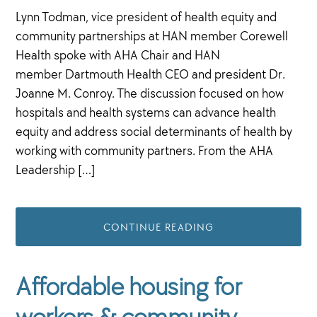
Lynn Todman, vice president of health equity and
community partnerships at HAN member Corewell
Health spoke with AHA Chair and HAN
member Dartmouth Health CEO and president Dr.
Joanne M. Conroy. The discussion focused on how
hospitals and health systems can advance health
equity and address social determinants of health by
working with community partners. From the AHA
Leadership […]
CONTINUE READING
Affordable housing for
workers & community