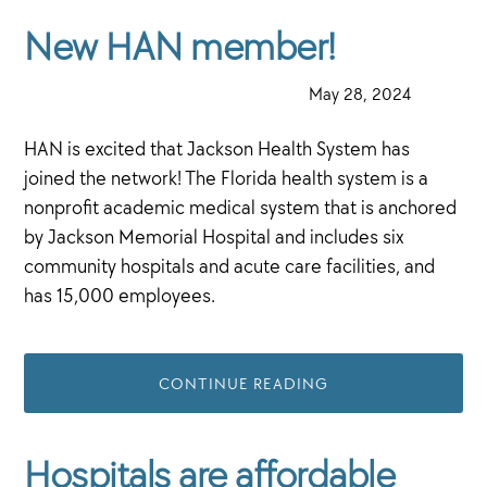
New HAN member!
·
May 28, 2024
·
HAN is excited that Jackson Health System has
joined the network! The Florida health system is a
nonprofit academic medical system that is anchored
by Jackson Memorial Hospital and includes six
community hospitals and acute care facilities, and
has 15,000 employees.
CONTINUE READING
Hospitals are affordable