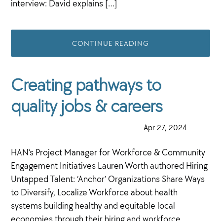
interview: David explains […]
CONTINUE READING
Creating pathways to
quality jobs & careers
·
Apr 27, 2024
·
HAN’s Project Manager for Workforce & Community
Engagement Initiatives Lauren Worth authored Hiring
Untapped Talent: ‘Anchor’ Organizations Share Ways
to Diversify, Localize Workforce about health
systems building healthy and equitable local
economies through their hiring and workforce