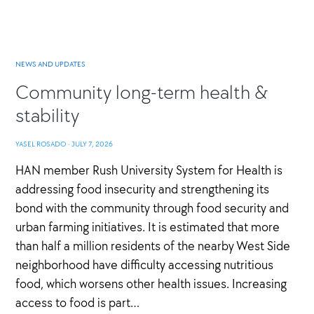
NEWS AND UPDATES
Community long-term health &
stability
YASEL ROSADO
·
JULY 7, 2026
HAN member Rush University System for Health is
addressing food insecurity and strengthening its
bond with the community through food security and
urban farming initiatives. It is estimated that more
than half a million residents of the nearby West Side
neighborhood have difficulty accessing nutritious
food, which worsens other health issues. Increasing
access to food is part…