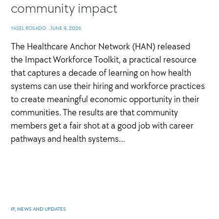
community impact
YASEL ROSADO
·
JUNE 9, 2026
The Healthcare Anchor Network (HAN) released
the Impact Workforce Toolkit, a practical resource
that captures a decade of learning on how health
systems can use their hiring and workforce practices
to create meaningful economic opportunity in their
communities. The results are that community
members get a fair shot at a good job with career
pathways and health systems…
IP
,
NEWS AND UPDATES