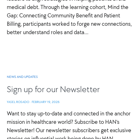
medical debt. Through the learning cohort, Mind the
Gap: Connecting Community Benefit and Patient
Billing, participants worked to forge new connections,
better understand roles and data…
NEWS AND UPDATES
Sign up for our Newsletter
YASEL ROSADO
·
FEBRUARY 19, 2026
Want to stay up-to-date and connected in the anchor
mission in healthcare world? Subscribe to HAN’s
Newsletter! Our newsletter subscribers get exclusive
stories on influential work being done by HAN