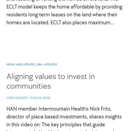
ECLT model keeps the home affordable by providing
residents long-term leases on the land where their
homes are located. ECLT also places maximum…
NEWS AND UPDATES
,
PBI – UPDATES
Aligning values to invest in
communities
YASEL ROSADO
·
JUNE 24, 2026
HAN member Intermountain Health’s Nick Fritz,
director of place based investments, shares insights
in this video on: The key principles that guide