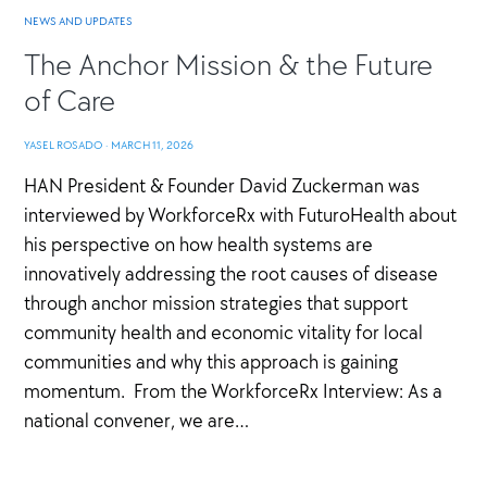
NEWS AND UPDATES
The Anchor Mission & the Future
of Care
YASEL ROSADO
·
MARCH 11, 2026
HAN President & Founder David Zuckerman was
interviewed by WorkforceRx with FuturoHealth about
his perspective on how health systems are
innovatively addressing the root causes of disease
through anchor mission strategies that support
community health and economic vitality for local
communities and why this approach is gaining
momentum. From the WorkforceRx Interview: As a
national convener, we are…