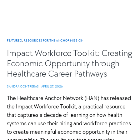
FEATURED
,
RESOURCES FOR THE ANCHOR MISSION
Impact Workforce Toolkit: Creating
Economic Opportunity through
Healthcare Career Pathways
SANDRA CONTRERAS
·
APRIL 27, 2026
The Healthcare Anchor Network (HAN) has released
the Impact Workforce Toolkit, a practical resource
that captures a decade of learning on how health
systems can use their hiring and workforce practices
to create meaningful economic opportunity in their