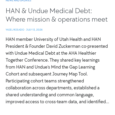
NEWS AND UPDATES
HAN & Undue Medical Debt:
Where mission & operations meet
YASEL ROSADO
·
JULY 13, 2026
HAN member University of Utah Health and HAN
President & Founder David Zuckerman co-presented
with Undue Medical Debt at the AHA Healthier
Together Conference. They shared key learnings
from HAN and Undue’s Mind the Gap Learning
Cohort and subsequent Journey Map Tool.
Participating cohort teams strengthened
collaboration across departments, established a
shared understanding and common language,
improved access to cross-team data, and identified…