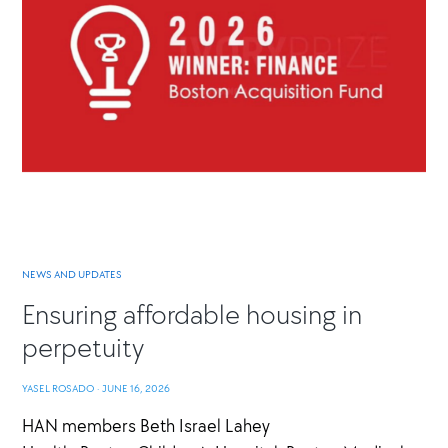
NEWS AND UPDATES
Ensuring affordable housing in
perpetuity
YASEL ROSADO
·
JUNE 16, 2026
HAN members Beth Israel Lahey