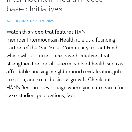
based Initiatives
YASEL ROSADO
·
MARCH 25, 2026
Watch this video that features HAN
member Intermountain Health role as a founding
partner of the Gail Miller Community Impact Fund
which will prioritize place-based initiatives that
strengthen the social determinants of health such as
affordable housing, neighborhood revitalization, job
creation, and small business growth. Check out
HAN’s Resources webpage where you can search for
case studies, publications, fact…