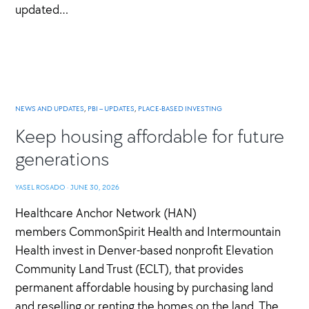
updated…
NEWS AND UPDATES
,
PBI – UPDATES
,
PLACE-BASED INVESTING
Keep housing affordable for future
generations
YASEL ROSADO
·
JUNE 30, 2026
Healthcare Anchor Network (HAN)
members CommonSpirit Health and Intermountain
Health invest in Denver-based nonprofit Elevation
Community Land Trust (ECLT), that provides
permanent affordable housing by purchasing land
and reselling or renting the homes on the land. The