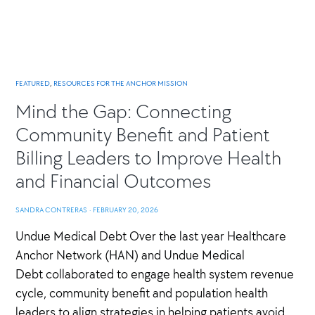
FEATURED
,
RESOURCES FOR THE ANCHOR MISSION
Mind the Gap: Connecting
Community Benefit and Patient
Billing Leaders to Improve Health
and Financial Outcomes
SANDRA CONTRERAS
·
FEBRUARY 20, 2026
Undue Medical Debt Over the last year Healthcare
Anchor Network (HAN) and Undue Medical
Debt collaborated to engage health system revenue
cycle, community benefit and population health
leaders to align strategies in helping patients avoid