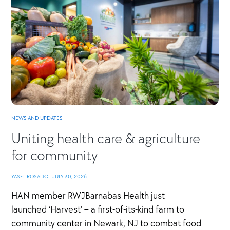
NEWS AND UPDATES
Uniting health care & agriculture
for community
YASEL ROSADO
·
JULY 30, 2026
HAN member RWJBarnabas Health just
launched ‘Harvest’ – a first-of-its-kind farm to
community center in Newark, NJ to combat food