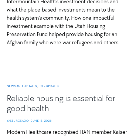
Intermountain Health’s investment decisions and
what the place-based investments mean to the
health system’s community. How one impactful
investment example with the Utah Housing
Preservation Fund helped provide housing for an
Afghan family who were war refugees and others…
NEWS AND UPDATES
,
PBI – UPDATES
Reliable housing is essential for
good health
YASEL ROSADO
·
JUNE 18, 2026
Modern Healthcare recognized HAN member Kaiser