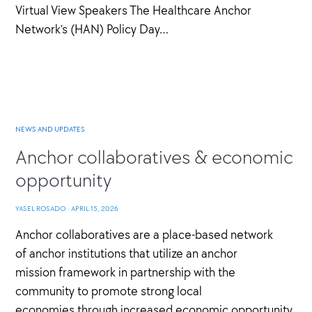
Virtual View Speakers The Healthcare Anchor
Network’s (HAN) Policy Day…
NEWS AND UPDATES
Anchor collaboratives & economic
opportunity
YASEL ROSADO
·
APRIL 15, 2026
Anchor collaboratives are a place-based network
of anchor institutions that utilize an anchor
mission framework in partnership with the
community to promote strong local
economies through increased economic opportunity,