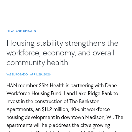
NEWS AND UPDATES
Housing stability strengthens the
workforce, economy, and overall
community health
YASEL ROSADO
·
APRIL 29, 2026
HAN member SSM Health is partnering with Dane
Workforce Housing Fund II and Lake Ridge Bank to
invest in the construction of The Bankston
Apartments, an $11.2 million, 40-unit workforce
housing development in downtown Madison, WI. The
apartments will help address the city’s growing