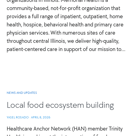
community-based, not-for-profit organization that
provides a full range of inpatient, outpatient, home
health, hospice, behavioral health and primary care
physician services. With numerous sites of care
throughout central Illinois, we deliver high-quality,
patient-centered care in support of our mission to…
NEWS AND UPDATES
Local food ecosystem building
YASEL ROSADO
·
APRIL 8, 2026
Healthcare Anchor Network (HAN) member Trinity