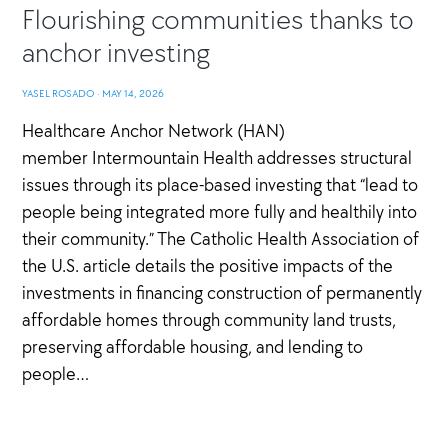
Flourishing communities thanks to
anchor investing
YASEL ROSADO
·
MAY 14, 2026
Healthcare Anchor Network (HAN)
member Intermountain Health addresses structural
issues through its place-based investing that “lead to
people being integrated more fully and healthily into
their community.” The Catholic Health Association of
the U.S. article details the positive impacts of the
investments in financing construction of permanently
affordable homes through community land trusts,
preserving affordable housing, and lending to
people…