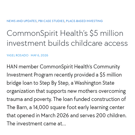
NEWS AND UPDATES
,
PBI CASE STUDIES
,
PLACE-BASED INVESTING
CommonSpirit Health’s $5 million
investment builds childcare access
YASEL ROSADO
·
MAY 6, 2026
HAN member CommonSpirit Health’s Community
Investment Program recently provided a $5 million
bridge loan to Step By Step, a Washington State
organization that supports new mothers overcoming
trauma and poverty. The loan funded construction of
The Barn, a 14,000 square foot early learning center
that opened in March 2026 and serves 200 children.
The investment came at…