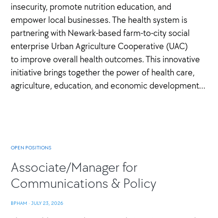
insecurity, promote nutrition education, and
empower local businesses. The health system is
partnering with Newark-based farm-to-city social
enterprise Urban Agriculture Cooperative (UAC)
to improve overall health outcomes. This innovative
initiative brings together the power of health care,
agriculture, education, and economic development…
OPEN POSITIONS
Associate/Manager for
Communications & Policy
BPHAM
·
JULY 23, 2026