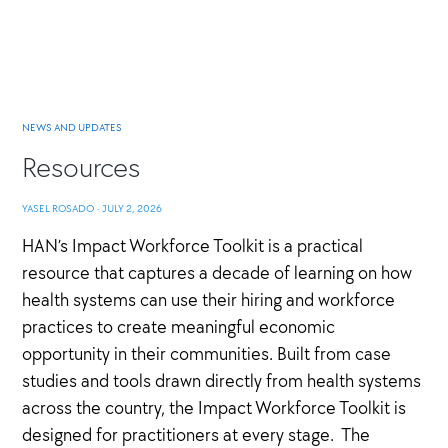
NEWS AND UPDATES
Resources
YASEL ROSADO
·
JULY 2, 2026
HAN’s Impact Workforce Toolkit is a practical
resource that captures a decade of learning on how
health systems can use their hiring and workforce
practices to create meaningful economic
opportunity in their communities. Built from case
studies and tools drawn directly from health systems
across the country, the Impact Workforce Toolkit is
designed for practitioners at every stage. The