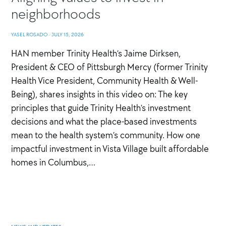
neighborhoods
YASEL ROSADO
·
JULY 15, 2026
HAN member Trinity Health’s Jaime Dirksen,
President & CEO of Pittsburgh Mercy (former Trinity
Health Vice President, Community Health & Well-
Being), shares insights in this video on: The key
principles that guide Trinity Health’s investment
decisions and what the place-based investments
mean to the health system’s community. How one
impactful investment in Vista Village built affordable
homes in Columbus,…