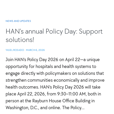
NEWS AND UPDATES
HAN’s annual Policy Day: Support
solutions!
YASEL ROSADO
·
MARCH 6, 2026
Join HAN’s Policy Day 2026 on April 22—a unique
opportunity for hospitals and health systems to
engage directly with policymakers on solutions that
strengthen communities economically and improve
health outcomes. HAN’s Policy Day 2026 will take
place April 22, 2026, from 9:30–11:00 AM, both in
person at the Rayburn House Office Building in
Washington, D.C., and online. The Policy…