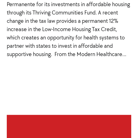
Permanente for its investments in affordable housing
through its Thriving Communities Fund. A recent
change in the tax law provides a permanent 12%
increase in the Low-Income Housing Tax Credit,
which creates an opportunity for health systems to
partner with states to invest in affordable and
supportive housing. From the Modern Healthcare…