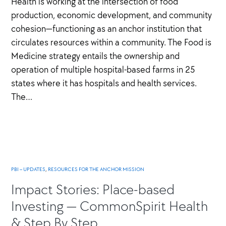
Health is working at the intersection of food
production, economic development, and community
cohesion—functioning as an anchor institution that
circulates resources within a community. The Food is
Medicine strategy entails the ownership and
operation of multiple hospital-based farms in 25
states where it has hospitals and health services.
The…
PBI – UPDATES
,
RESOURCES FOR THE ANCHOR MISSION
Impact Stories: Place-based
Investing — CommonSpirit Health
& Step By Step