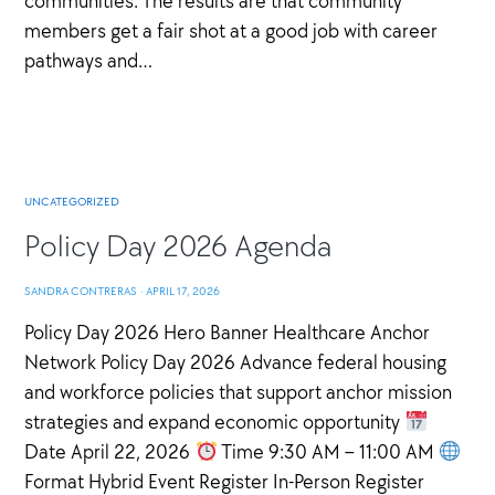
communities. The results are that community
members get a fair shot at a good job with career
pathways and…
UNCATEGORIZED
Policy Day 2026 Agenda
SANDRA CONTRERAS
·
APRIL 17, 2026
Policy Day 2026 Hero Banner Healthcare Anchor
Network Policy Day 2026 Advance federal housing
and workforce policies that support anchor mission
strategies and expand economic opportunity
Date April 22, 2026
Time 9:30 AM – 11:00 AM
Format Hybrid Event Register In-Person Register