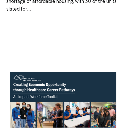
shortage of affordable housing, with 30 of the units
slated for…