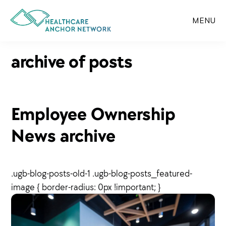
Skip
to
MENU
main
content
archive of posts
Employee Ownership
News archive
.ugb-blog-posts-old-1 .ugb-blog-posts__featured-
image { border-radius: 0px !important; }