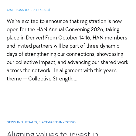
YASEL ROSADO
·
JULY 17, 2026
We’re excited to announce that registration is now
open for the HAN Annual Convening 2026, taking
place in Denver! From October 14-16, HAN members
and invited partners will be part of three dynamic
days of strengthening our connections, showcasing
our collective impact, and advancing our shared work
across the network. In alignment with this year’s
theme — Collective Strength….
NEWS AND UPDATES
,
PLACE-BASED INVESTING
Aligning values to invest in