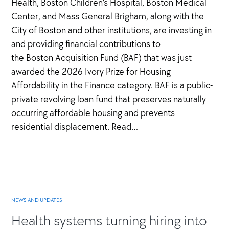
Health, Boston Children’s Hospital, Boston Medical
Center, and Mass General Brigham, along with the
City of Boston and other institutions, are investing in
and providing financial contributions to
the Boston Acquisition Fund (BAF) that was just
awarded the 2026 Ivory Prize for Housing
Affordability in the Finance category. BAF is a public-
private revolving loan fund that preserves naturally
occurring affordable housing and prevents
residential displacement. Read…
NEWS AND UPDATES
Health systems turning hiring into