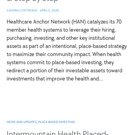
SANDRA CONTRERAS
·
APRIL 2, 2026
Healthcare Anchor Network (HAN) catalyzes its 70
member health systems to leverage their hiring,
purchasing, investing, and other key institutional
assets as part of an intentional, place-based strategy
to maximize their community impact. When health
systems commit to place-based investing, they
redirect a portion of their investable assets toward
investments that improve the health and…
NEWS AND UPDATES
,
PLACE-BASED INVESTING
Intermountain Health Placed-