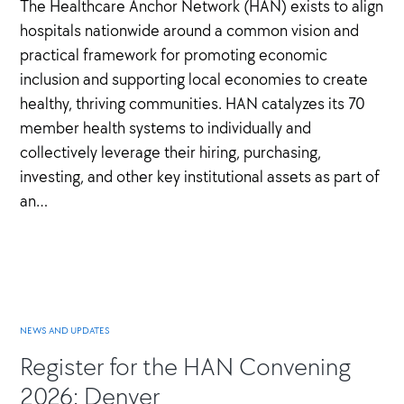
The Healthcare Anchor Network (HAN) exists to align
hospitals nationwide around a common vision and
practical framework for promoting economic
inclusion and supporting local economies to create
healthy, thriving communities. HAN catalyzes its 70
member health systems to individually and
collectively leverage their hiring, purchasing,
investing, and other key institutional assets as part of
an…
NEWS AND UPDATES
Register for the HAN Convening
2026: Denver