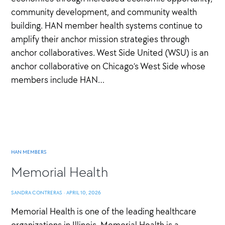
community development, and community wealth
building. HAN member health systems continue to
amplify their anchor mission strategies through
anchor collaboratives. West Side United (WSU) is an
anchor collaborative on Chicago’s West Side whose
members include HAN…
HAN MEMBERS
Memorial Health
SANDRA CONTRERAS
·
APRIL 10, 2026
Memorial Health is one of the leading healthcare
organizations in Illinois. Memorial Health is a